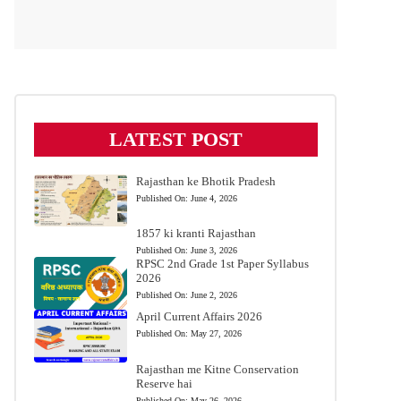
LATEST POST
Rajasthan ke Bhotik Pradesh
Published On:
June 4, 2026
1857 ki kranti Rajasthan
Published On:
June 3, 2026
RPSC 2nd Grade 1st Paper Syllabus
2026
Published On:
June 2, 2026
April Current Affairs 2026
Published On:
May 27, 2026
Rajasthan me Kitne Conservation
Reserve hai
Published On:
May 26, 2026