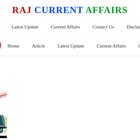
RAJ
CURRENT
AFFAIRS
Latest Update
Current Affairs
Contact Us
Discla
Home
Article
Latest Update
Current Affairs