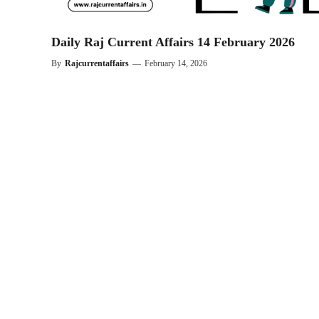
Daily Raj Current Affairs 14 February 2026
By
Rajcurrentaffairs
—
February 14, 2026