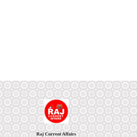
Raj Current Affairs