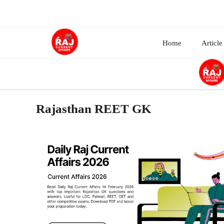
Skip
to
content
Home
Article
Rajasthan REET GK