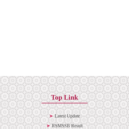
Top Link
Latest Update
RSMSSB Result