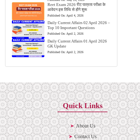
Reet Exam 2026 रीट पात्रता परीक्षा के
आवेदन इस तिथि से होंगे शुरू
Published On:
April 4, 2026
Daily Current Affairs 02 April 2026 –
Top 10 Important Questions
Published On:
April 2, 2026
Daily Current Affairs 01 April 2026
GK Update
Published On:
April 2, 2026
Quick Links
About Us
Contact Us