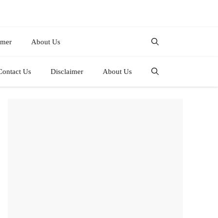
imer
About Us
Contact Us
Disclaimer
About Us