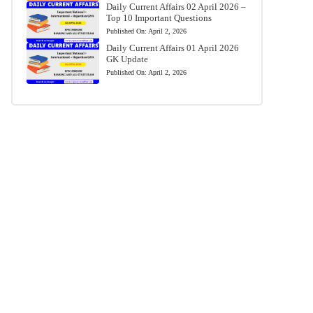
Daily Current Affairs 02 April 2026 –
Top 10 Important Questions
Published On:
April 2, 2026
Daily Current Affairs 01 April 2026
GK Update
Published On:
April 2, 2026