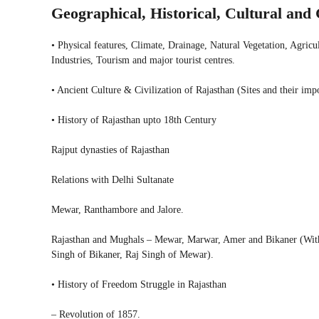
Geographical, Historical, Cultural an
• Physical features, Climate, Drainage, Natural Vegetation, Agric
Industries, Tourism and major tourist centres.
• Ancient Culture & Civilization of Rajasthan (Sites and their imp
• History of Rajasthan upto 18th Century
Rajput dynasties of Rajasthan
Relations with Delhi Sultanate
Mewar, Ranthambore and Jalore.
Rajasthan and Mughals – Mewar, Marwar, Amer and Bikaner (With 
Singh of Bikaner, Raj Singh of Mewar).
• History of Freedom Struggle in Rajasthan
– Revolution of 1857.