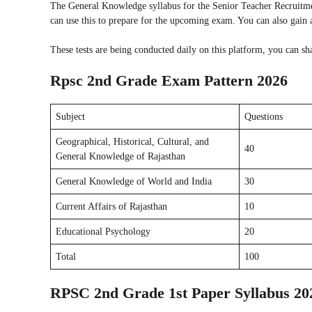
The General Knowledge syllabus for the Senior Teacher Recruitm
can use this to prepare for the upcoming exam. You can also gain a 
These tests are being conducted daily on this platform, you can sh
Rpsc 2nd Grade Exam Pattern 2026
Subject
Questions
Geographical, Historical, Cultural, and
40
General Knowledge of Rajasthan
General Knowledge of World and India
30
Current Affairs of Rajasthan
10
Educational Psychology
20
Total
100
RPSC 2nd Grade 1st Paper Syllabus 20