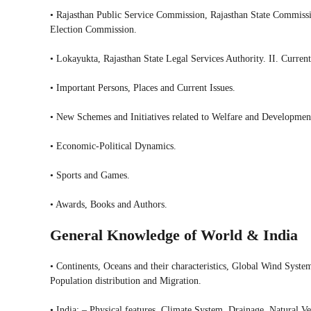
• Rajasthan Public Service Commission, Rajasthan State Commiss
Election Commission.
• Lokayukta, Rajasthan State Legal Services Authority. II. Current
• Important Persons, Places and Current Issues.
• New Schemes and Initiatives related to Welfare and Developmen
• Economic-Political Dynamics.
• Sports and Games.
• Awards, Books and Authors.
General Knowledge of World & India
• Continents, Oceans and their characteristics, Global Wind Syste
Population distribution and Migration.
• India: – Physical features, Climate System, Drainage, Natural V