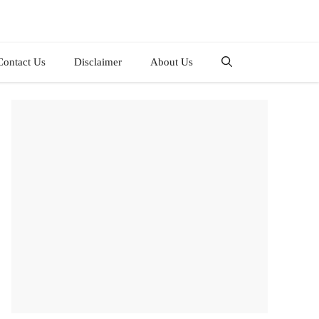
Contact Us
Disclaimer
About Us