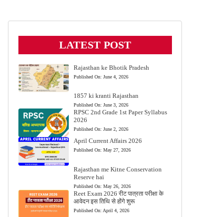
LATEST POST
Rajasthan ke Bhotik Pradesh
Published On:
June 4, 2026
1857 ki kranti Rajasthan
Published On:
June 3, 2026
RPSC 2nd Grade 1st Paper Syllabus
2026
Published On:
June 2, 2026
April Current Affairs 2026
Published On:
May 27, 2026
Rajasthan me Kitne Conservation
Reserve hai
Published On:
May 26, 2026
Reet Exam 2026 रीट पात्रता परीक्षा के
आवेदन इस तिथि से होंगे शुरू
Published On:
April 4, 2026