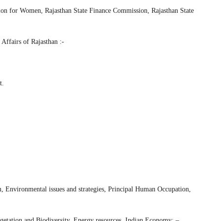
ion for Women, Rajasthan State Finance Commission, Rajasthan State
 Affairs of Rajasthan :-
t.
m, Environmental issues and strategies, Principal Human Occupation,
egetation and Biodiversity, Energy resources. Indian Economy: –