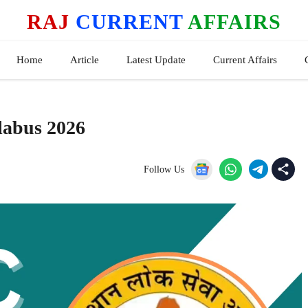
RAJ
CURRENT
AFFAIRS
Home
Article
Latest Update
Current Affairs
labus 2026
Follow Us