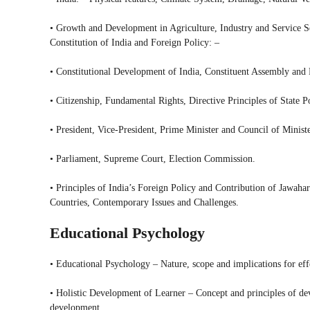
• Growth and Development in Agriculture, Industry and Service Se
Constitution of India and Foreign Policy: –
• Constitutional Development of India, Constituent Assembly and
• Citizenship, Fundamental Rights, Directive Principles of State 
• President, Vice-President, Prime Minister and Council of Ministe
• Parliament, Supreme Court, Election Commission.
• Principles of India’s Foreign Policy and Contribution of Jawah
Countries, Contemporary Issues and Challenges.
Educational Psychology
• Educational Psychology – Nature, scope and implications for eff
• Holistic Development of Learner – Concept and principles of dev
development.