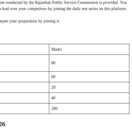
ent conducted by the Rajasthan Public Service Commission is provided. You
lead over your competitors by joining the daily test series on this platform.
arpen your preparation by joining it.
Marks
80
60
20
40
200
26