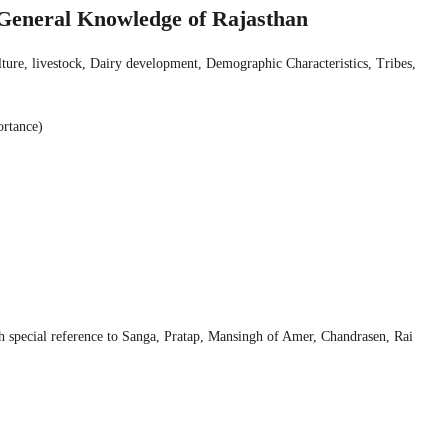
d General Knowledge of Rajasthan
ulture, livestock, Dairy development, Demographic Characteristics, Tribes,
ortance)
special reference to Sanga, Pratap, Mansingh of Amer, Chandrasen, Rai