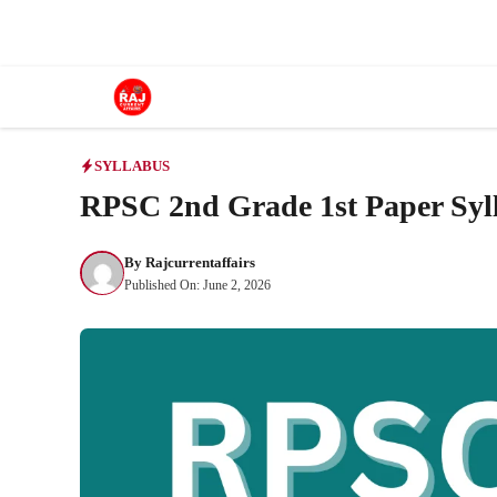
Skip
to
content
SYLLABUS
RPSC 2nd Grade 1st Paper Syl
By
Rajcurrentaffairs
Published On:
June 2, 2026