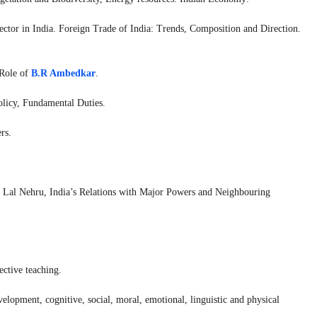
ctor in India. Foreign Trade of India: Trends, Composition and Direction.
 Role of
B.R Ambedkar
.
Policy, Fundamental Duties.
rs.
ar Lal Nehru, India’s Relations with Major Powers and Neighbouring
ective teaching.
elopment, cognitive, social, moral, emotional, linguistic and physical