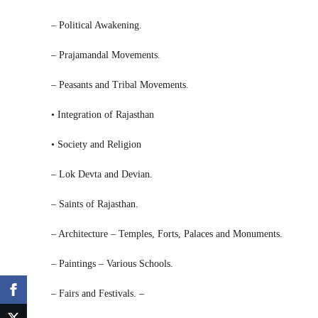
– Political Awakening.
– Prajamandal Movements.
– Peasants and Tribal Movements.
• Integration of Rajasthan
• Society and Religion
– Lok Devta and Devian.
– Saints of Rajasthan.
– Architecture – Temples, Forts, Palaces and Monuments.
– Paintings – Various Schools.
– Fairs and Festivals. –