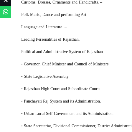
Customs, Dresses, Ornaments and Handicrafts. –
Folk Music, Dance and performing Art. –
Language and Literature. –
Leading Personalities of Rajasthan.
Political and Administrative System of Rajasthan: –
• Governor, Chief Minister and Council of Ministers.
• State Legislative Assembly.
• Rajasthan High Court and Subordinate Courts.
• Panchayati Raj System and its Administration.
• Urban Local Self Government and its Administration.
• State Secretariat, Divisional Commissioner, District Administrat