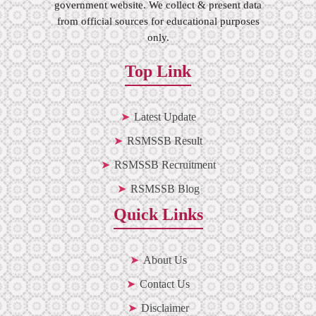
government website. We collect & present data
from official sources for educational purposes
only.
Top Link
Latest Update
RSMSSB Result
RSMSSB Recruitment
RSMSSB Blog
Quick Links
About Us
Contact Us
Disclaimer