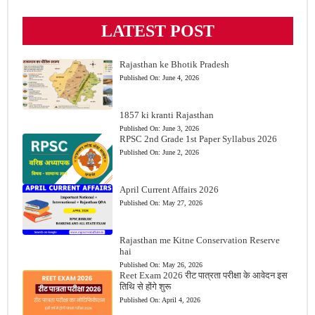
LATEST POST
Rajasthan ke Bhotik Pradesh
Published On:
June 4, 2026
1857 ki kranti Rajasthan
Published On:
June 3, 2026
RPSC 2nd Grade 1st Paper Syllabus 2026
Published On:
June 2, 2026
April Current Affairs 2026
Published On:
May 27, 2026
Rajasthan me Kitne Conservation Reserve
hai
Published On:
May 26, 2026
Reet Exam 2026 रीट पात्रता परीक्षा के आवेदन इस
तिथि से होंगे शुरू
Published On:
April 4, 2026