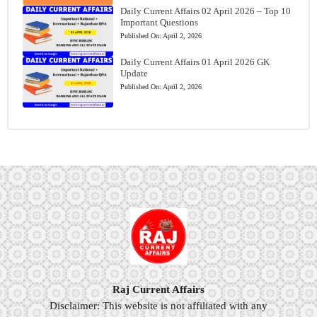
Daily Current Affairs 02 April 2026 – Top 10
Important Questions
Published On:
April 2, 2026
Daily Current Affairs 01 April 2026 GK
Update
Published On:
April 2, 2026
Raj Current Affairs
Disclaimer: This website is not affiliated with any