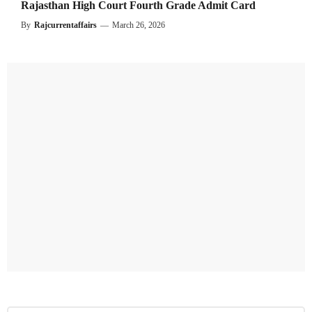
Rajasthan High Court Fourth Grade Admit Card
By
Rajcurrentaffairs
—
March 26, 2026