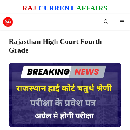
Skip
RAJ
CURRENT
AFFAIRS
to
content
Me
Rajasthan High Court Fourth
Grade