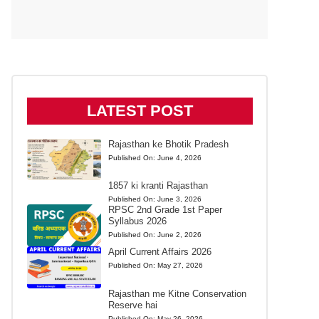
LATEST POST
Rajasthan ke Bhotik Pradesh
Published On:
June 4, 2026
1857 ki kranti Rajasthan
Published On:
June 3, 2026
RPSC 2nd Grade 1st Paper
Syllabus 2026
Published On:
June 2, 2026
April Current Affairs 2026
Published On:
May 27, 2026
Rajasthan me Kitne Conservation
Reserve hai
Published On:
May 26, 2026