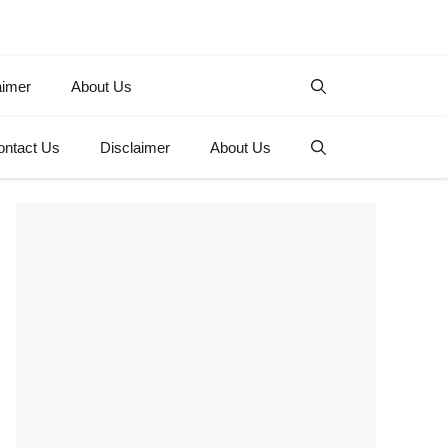
aimer
About Us
ontact Us
Disclaimer
About Us