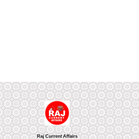
Raj Current Affairs