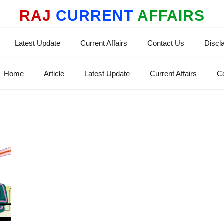
RAJ
CURRENT
AFFAIRS
Latest Update
Current Affairs
Contact Us
Discl
Home
Article
Latest Update
Current Affairs
C