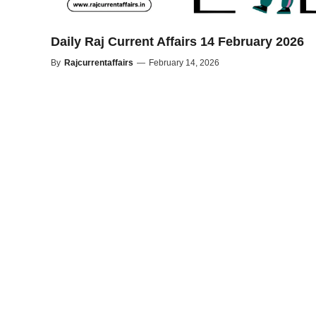
Daily Raj Current Affairs 14 February 2026
By
Rajcurrentaffairs
—
February 14, 2026