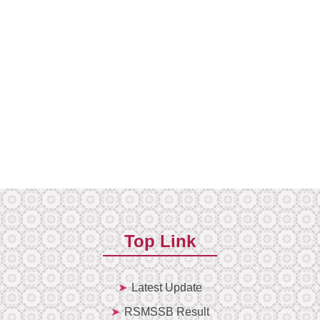
Top Link
Latest Update
RSMSSB Result