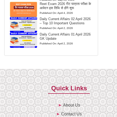
Reet Exam 2026 रीट पात्रता परीक्षा के
आवेदन इस तिथि से होंगे शुरू
Published On:
April 4, 2026
Daily Current Affairs 02 April 2026
– Top 10 Important Questions
Published On:
April 2, 2026
Daily Current Affairs 01 April 2026
GK Update
Published On:
April 2, 2026
Quick Links
About Us
Contact Us