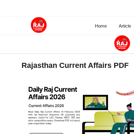
Skip
to
content
Home
Article
Rajasthan Current Affairs PDF