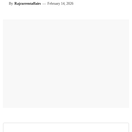
By
Rajcurrentaffairs
—
February 14, 2026