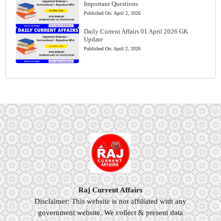
Important Questions
Published On:
April 2, 2026
Daily Current Affairs 01 April 2026 GK
Update
Published On:
April 2, 2026
Raj Current Affairs
Disclaimer: This website is not affiliated with any
government website. We collect & present data