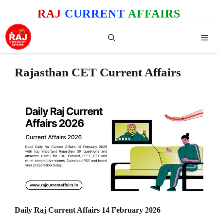
Skip
RAJ
CURRENT
AFFAIRS
to
content
Me
Rajasthan CET Current Affairs
Daily Raj Current Affairs 14 February 2026