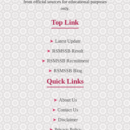
from official sources for educational purposes
only.
Top Link
Latest Update
RSMSSB Result
RSMSSB Recruitment
RSMSSB Blog
Quick Links
About Us
Contact Us
Disclaimer
Privacy Policy