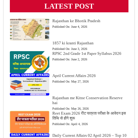
LATEST POST
Rajasthan ke Bhotik Pradesh
Published On:
June 4, 2026
1857 ki kranti Rajasthan
Published On:
June 3, 2026
RPSC 2nd Grade 1st Paper Syllabus 2026
Published On:
June 2, 2026
April Current Affairs 2026
Published On:
May 27, 2026
Rajasthan me Kitne Conservation Reserve
hai
Published On:
May 26, 2026
Reet Exam 2026 रीट पात्रता परीक्षा के आवेदन इस
तिथि से होंगे शुरू
Published On:
April 4, 2026
Daily Current Affairs 02 April 2026 – Top 10