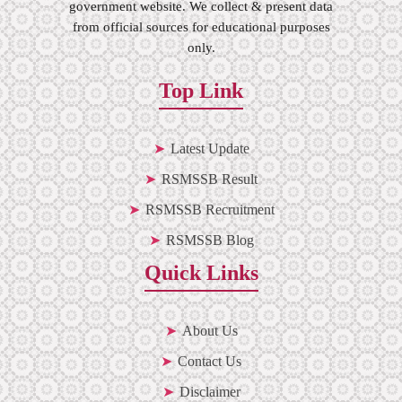
government website. We collect & present data
from official sources for educational purposes
only.
Top Link
Latest Update
RSMSSB Result
RSMSSB Recruitment
RSMSSB Blog
Quick Links
About Us
Contact Us
Disclaimer