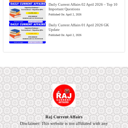
Daily Current Affairs 02 April 2026 – Top 10
Important Questions
Published On:
April 2, 2026
Daily Current Affairs 01 April 2026 GK
Update
Published On:
April 2, 2026
Raj Current Affairs
Disclaimer: This website is not affiliated with any