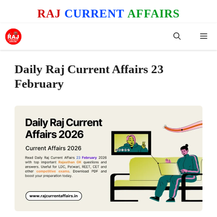
Skip
RAJ
CURRENT
AFFAIRS
to
content
Me
Daily Raj Current Affairs 23
February