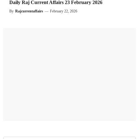
Daily Raj Current Affairs 23 February 2026
By
Rajcurrentaffairs
—
February 22, 2026