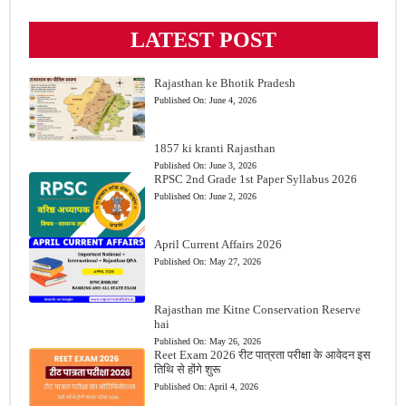
LATEST POST
Rajasthan ke Bhotik Pradesh
Published On:
June 4, 2026
1857 ki kranti Rajasthan
Published On:
June 3, 2026
RPSC 2nd Grade 1st Paper Syllabus 2026
Published On:
June 2, 2026
April Current Affairs 2026
Published On:
May 27, 2026
Rajasthan me Kitne Conservation Reserve
hai
Published On:
May 26, 2026
Reet Exam 2026 रीट पात्रता परीक्षा के आवेदन इस
तिथि से होंगे शुरू
Published On:
April 4, 2026