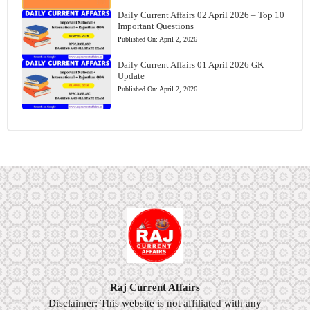
Daily Current Affairs 02 April 2026 – Top 10
Important Questions
Published On:
April 2, 2026
Daily Current Affairs 01 April 2026 GK
Update
Published On:
April 2, 2026
Raj Current Affairs
Disclaimer: This website is not affiliated with any