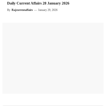
Daily Current Affairs 28 January 2026
By
Rajcurrentaffairs
—
January 29, 2026