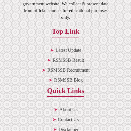
government website. We collect & present data
from official sources for educational purposes
only.
Top Link
Latest Update
RSMSSB Result
RSMSSB Recruitment
RSMSSB Blog
Quick Links
About Us
Contact Us
Disclaimer