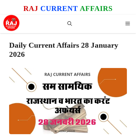
Skip
RAJ
CURRENT
AFFAIRS
to
content
Me
Daily Current Affairs 28 January
2026