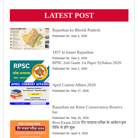
LATEST POST
Rajasthan ke Bhotik Pradesh
Published On:
June 4, 2026
1857 ki kranti Rajasthan
Published On:
June 3, 2026
RPSC 2nd Grade 1st Paper Syllabus 2026
Published On:
June 2, 2026
April Current Affairs 2026
Published On:
May 27, 2026
Rajasthan me Kitne Conservation Reserve
hai
Published On:
May 26, 2026
Reet Exam 2026 रीट पात्रता परीक्षा के आवेदन इस
तिथि से होंगे शुरू
Published On:
April 4, 2026