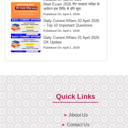
Reet Exam 2026 रीट पात्रता परीक्षा के
आवेदन इस तिथि से होंगे शुरू
Published On:
April 4, 2026
Daily Current Affairs 02 April 2026
– Top 10 Important Questions
Published On:
April 2, 2026
Daily Current Affairs 01 April 2026
GK Update
Published On:
April 2, 2026
Quick Links
About Us
Contact Us