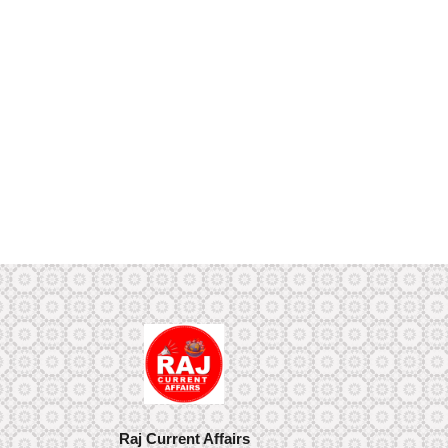
Raj Current Affairs