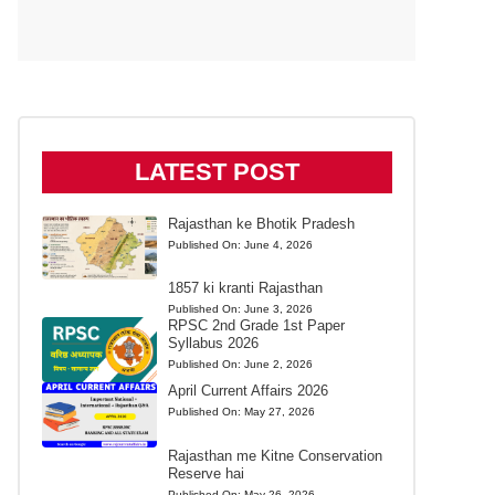
LATEST POST
Rajasthan ke Bhotik Pradesh
Published On:
June 4, 2026
1857 ki kranti Rajasthan
Published On:
June 3, 2026
RPSC 2nd Grade 1st Paper
Syllabus 2026
Published On:
June 2, 2026
April Current Affairs 2026
Published On:
May 27, 2026
Rajasthan me Kitne Conservation
Reserve hai
Published On:
May 26, 2026