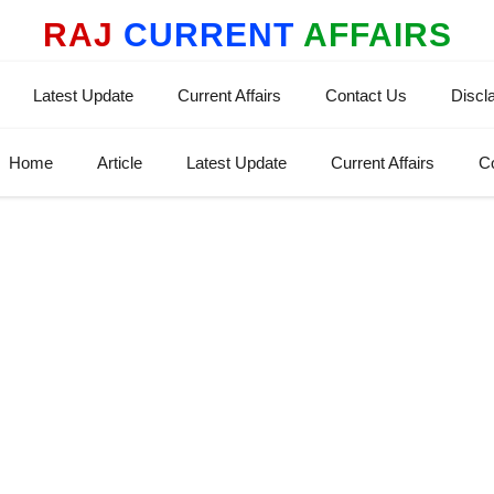
RAJ
CURRENT
AFFAIRS
Latest Update
Current Affairs
Contact Us
Discl
Home
Article
Latest Update
Current Affairs
C