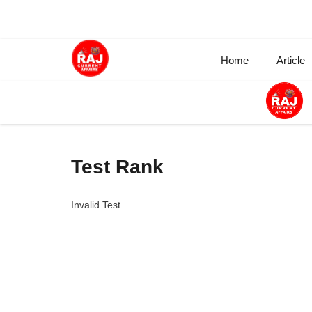
Skip
to
content
Home
Article
Test Rank
Invalid Test