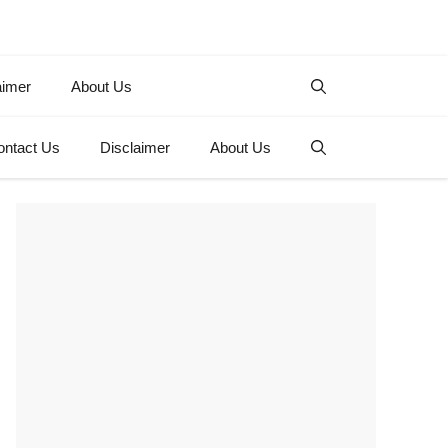
aimer
About Us
ontact Us
Disclaimer
About Us