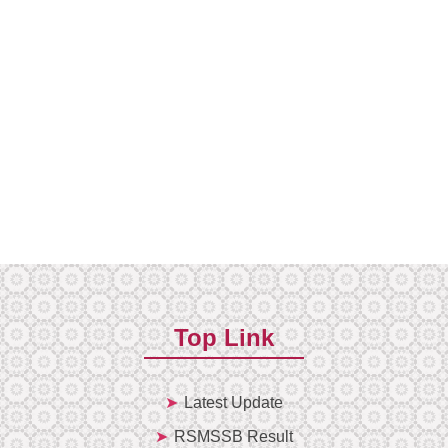
Top Link
Latest Update
RSMSSB Result