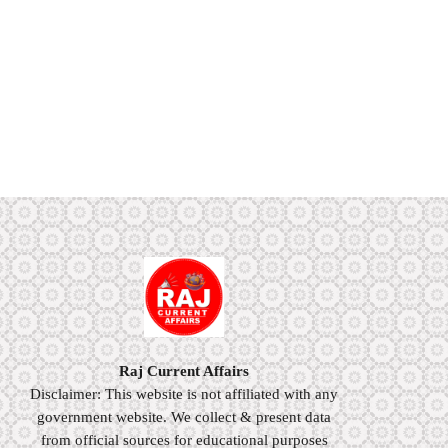
Raj Current Affairs
Disclaimer: This website is not affiliated with any
government website. We collect & present data
from official sources for educational purposes