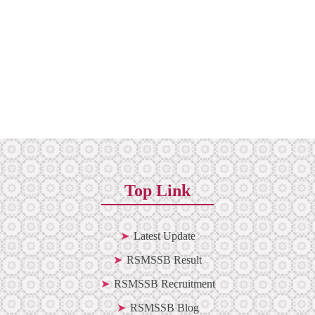
Top Link
Latest Update
RSMSSB Result
RSMSSB Recruitment
RSMSSB Blog