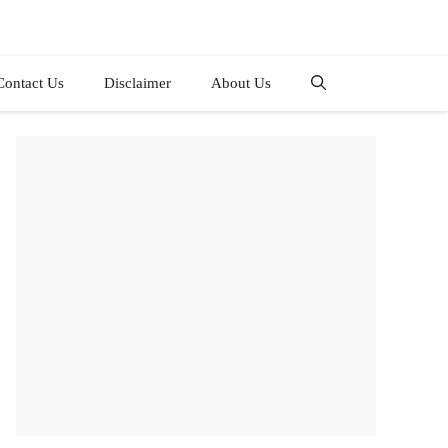
Contact Us
Disclaimer
About Us