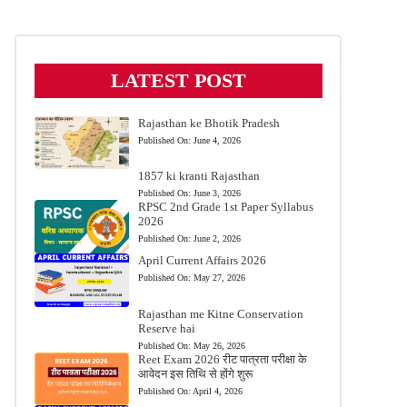
LATEST POST
Rajasthan ke Bhotik Pradesh
Published On:
June 4, 2026
1857 ki kranti Rajasthan
Published On:
June 3, 2026
RPSC 2nd Grade 1st Paper Syllabus
2026
Published On:
June 2, 2026
April Current Affairs 2026
Published On:
May 27, 2026
Rajasthan me Kitne Conservation
Reserve hai
Published On:
May 26, 2026
Reet Exam 2026 रीट पात्रता परीक्षा के
आवेदन इस तिथि से होंगे शुरू
Published On:
April 4, 2026