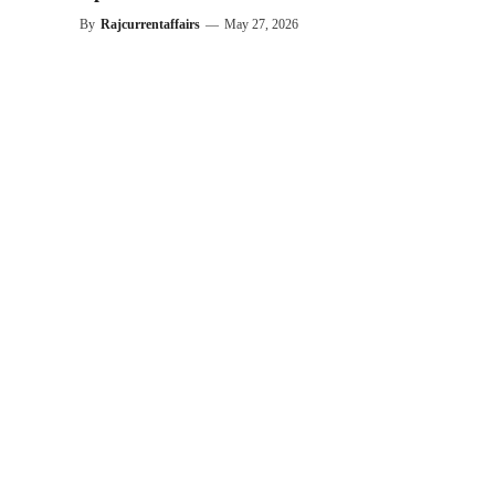
By
Rajcurrentaffairs
—
May 27, 2026