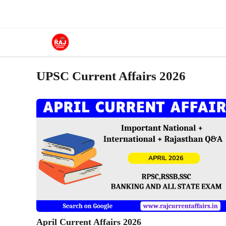
Skip
to
content
UPSC Current Affairs 2026
April Current Affairs 2026