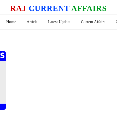
RAJ
CURRENT
AFFAIRS
Home
Article
Latest Update
Current Affairs