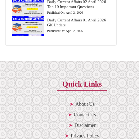
Daily Current Affairs 02 April 2026 –
Top 10 Important Questions
Published On:
April 2, 2026
Daily Current Affairs 01 April 2026
GK Update
Published On:
April 2, 2026
Quick Links
About Us
Contact Us
Disclaimer
Privacy Policy