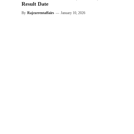
Result Date
By
Rajcurrentaffairs
—
January 10, 2026