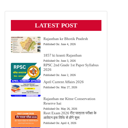
LATEST POST
Rajasthan ke Bhotik Pradesh
Published On:
June 4, 2026
1857 ki kranti Rajasthan
Published On:
June 3, 2026
RPSC 2nd Grade 1st Paper Syllabus
2026
Published On:
June 2, 2026
April Current Affairs 2026
Published On:
May 27, 2026
Rajasthan me Kitne Conservation
Reserve hai
Published On:
May 26, 2026
Reet Exam 2026 रीट पात्रता परीक्षा के
आवेदन इस तिथि से होंगे शुरू
Published On:
April 4, 2026