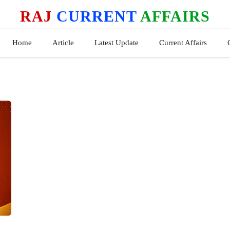
RAJ
CURRENT
AFFAIRS
Home
Article
Latest Update
Current Affairs