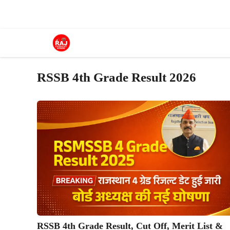
Skip
to
content
RSSB 4th Grade Result 2026
RSSB 4th Grade Result, Cut Off, Merit List &