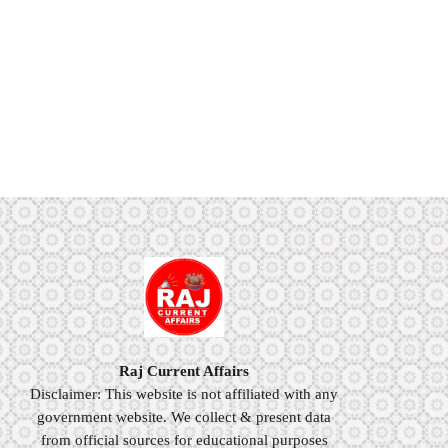
Raj Current Affairs
Disclaimer: This website is not affiliated with any
government website. We collect & present data
from official sources for educational purposes