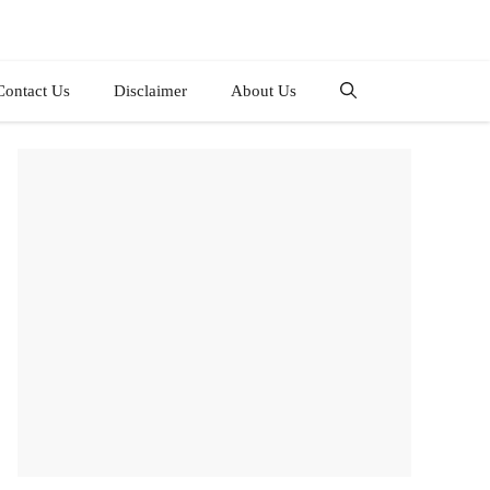
Contact Us
Disclaimer
About Us