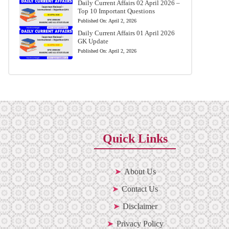
Daily Current Affairs 02 April 2026 –
Top 10 Important Questions
Published On:
April 2, 2026
Daily Current Affairs 01 April 2026
GK Update
Published On:
April 2, 2026
Quick Links
About Us
Contact Us
Disclaimer
Privacy Policy