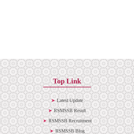
Top Link
Latest Update
RSMSSB Result
RSMSSB Recruitment
RSMSSB Blog