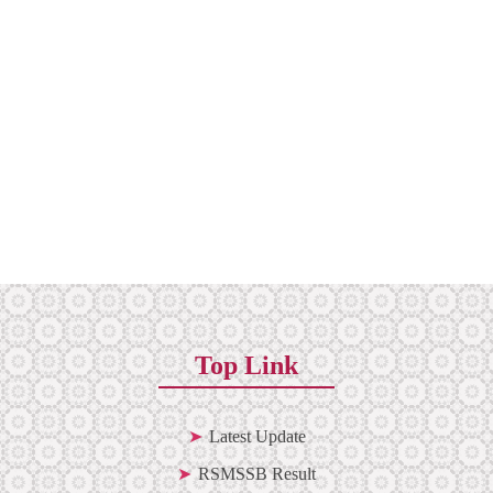
Top Link
Latest Update
RSMSSB Result