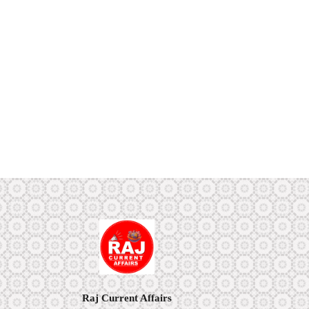
Raj Current Affairs