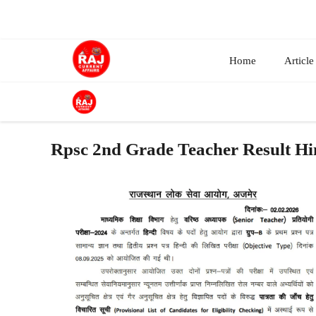
Skip
to
content
Home
Article
Rpsc 2nd Grade Teacher Result Hi