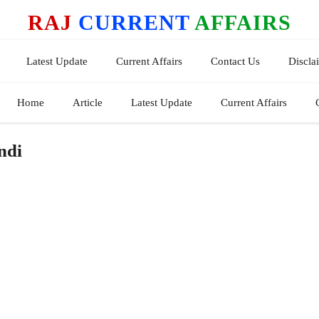
RAJ
CURRENT
AFFAIRS
Latest Update
Current Affairs
Contact Us
Discla
Home
Article
Latest Update
Current Affairs
ndi