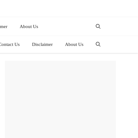
imer
About Us
Contact Us
Disclaimer
About Us