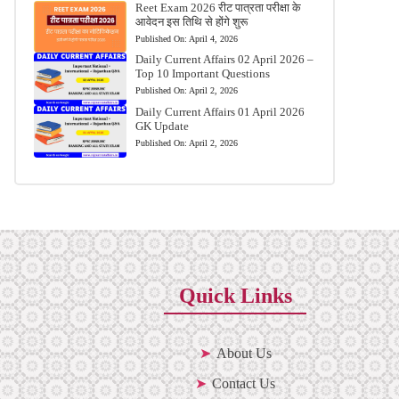
Reet Exam 2026 रीट पात्रता परीक्षा के
आवेदन इस तिथि से होंगे शुरू
Published On:
April 4, 2026
Daily Current Affairs 02 April 2026 –
Top 10 Important Questions
Published On:
April 2, 2026
Daily Current Affairs 01 April 2026
GK Update
Published On:
April 2, 2026
Quick Links
About Us
Contact Us