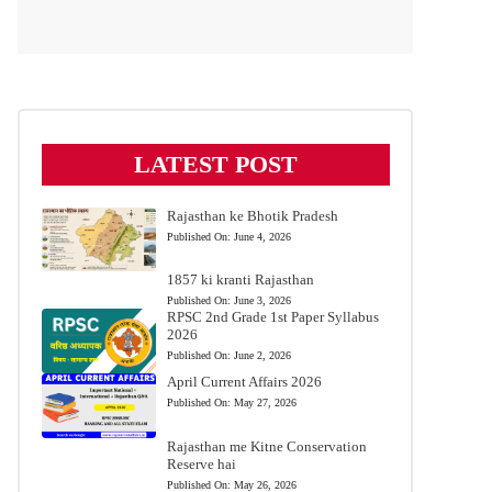
LATEST POST
Rajasthan ke Bhotik Pradesh
Published On:
June 4, 2026
1857 ki kranti Rajasthan
Published On:
June 3, 2026
RPSC 2nd Grade 1st Paper Syllabus
2026
Published On:
June 2, 2026
April Current Affairs 2026
Published On:
May 27, 2026
Rajasthan me Kitne Conservation
Reserve hai
Published On:
May 26, 2026