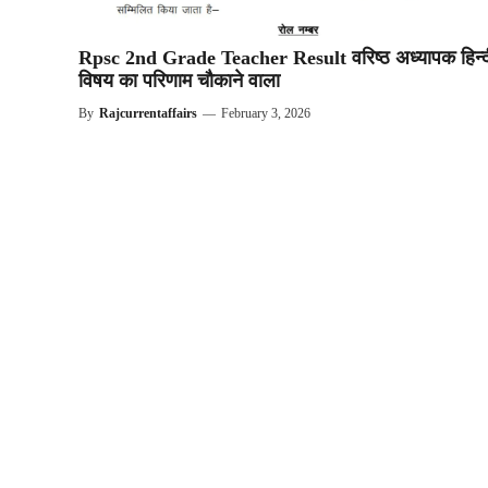
Rpsc 2nd Grade Teacher Result वरिष्ठ अध्यापक हिन्द
विषय का परिणाम चौकाने वाला
By
Rajcurrentaffairs
—
February 3, 2026