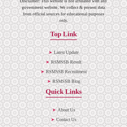
Disclaimer: This website is not affiliated with any
government website. We collect & present data
from official sources for educational purposes
only.
Top Link
Latest Update
RSMSSB Result
RSMSSB Recruitment
RSMSSB Blog
Quick Links
About Us
Contact Us