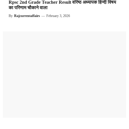
Rpsc 2nd Grade Teacher Result वरिष्ठ अध्यापक हिन्दी विषय
का परिणाम चौकाने वाला
By
Rajcurrentaffairs
—
February 3, 2026