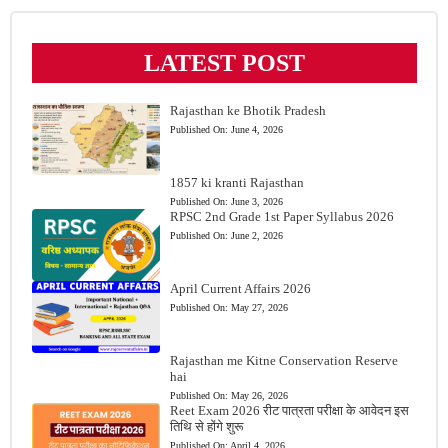
LATEST POST
Rajasthan ke Bhotik Pradesh
Published On:
June 4, 2026
1857 ki kranti Rajasthan
Published On:
June 3, 2026
RPSC 2nd Grade 1st Paper Syllabus 2026
Published On:
June 2, 2026
April Current Affairs 2026
Published On:
May 27, 2026
Rajasthan me Kitne Conservation Reserve
hai
Published On:
May 26, 2026
Reet Exam 2026 रीट पात्रता परीक्षा के आवेदन इस
तिथि से होंगे शुरू
Published On:
April 4, 2026