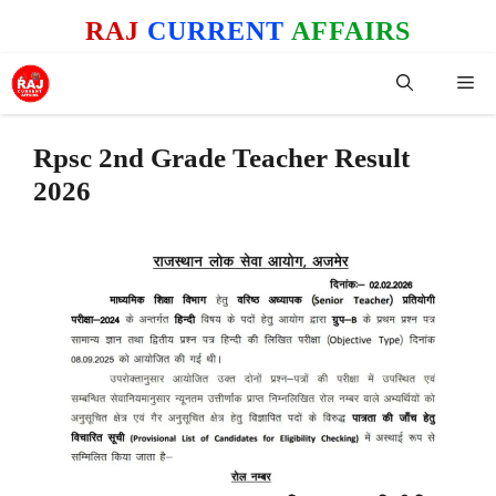
Skip
RAJ
CURRENT
AFFAIRS
to
content
Me
Rpsc 2nd Grade Teacher Result
2026