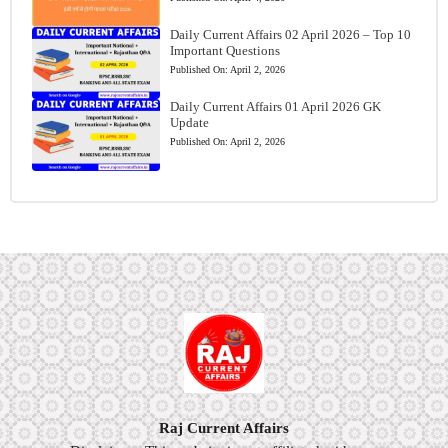
Daily Current Affairs 02 April 2026 – Top 10
Important Questions
Published On:
April 2, 2026
Daily Current Affairs 01 April 2026 GK
Update
Published On:
April 2, 2026
Raj Current Affairs