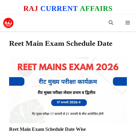
Skip
RAJ
CURRENT
AFFAIRS
to
content
Me
Reet Main Exam Schedule Date
Reet Main Exam Schedule Date Wise