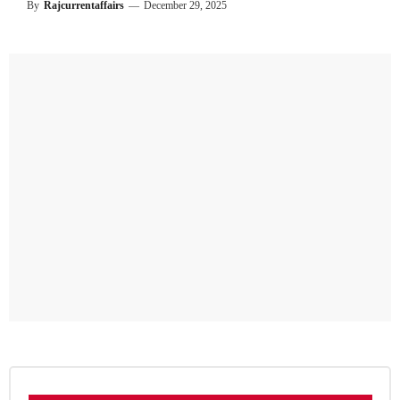
By
Rajcurrentaffairs
—
December 29, 2025