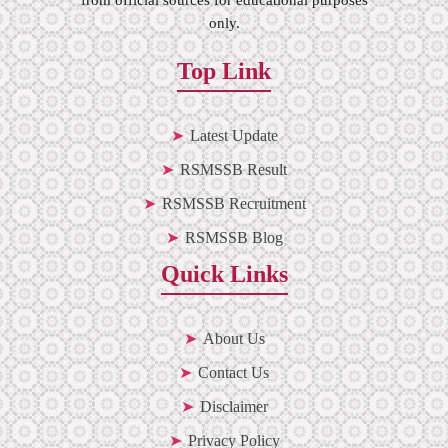
only.
Top Link
Latest Update
RSMSSB Result
RSMSSB Recruitment
RSMSSB Blog
Quick Links
About Us
Contact Us
Disclaimer
Privacy Policy