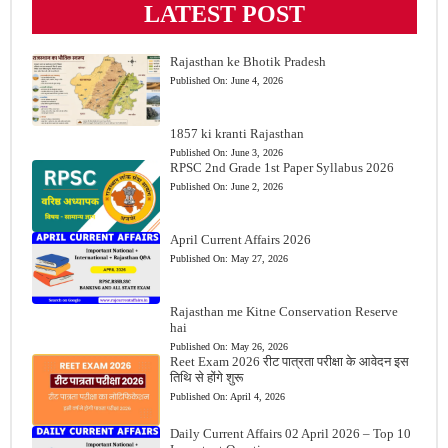
LATEST POST
Rajasthan ke Bhotik Pradesh
Published On:
June 4, 2026
1857 ki kranti Rajasthan
Published On:
June 3, 2026
RPSC 2nd Grade 1st Paper Syllabus 2026
Published On:
June 2, 2026
April Current Affairs 2026
Published On:
May 27, 2026
Rajasthan me Kitne Conservation Reserve
hai
Published On:
May 26, 2026
Reet Exam 2026 रीट पात्रता परीक्षा के आवेदन इस
तिथि से होंगे शुरू
Published On:
April 4, 2026
Daily Current Affairs 02 April 2026 – Top 10