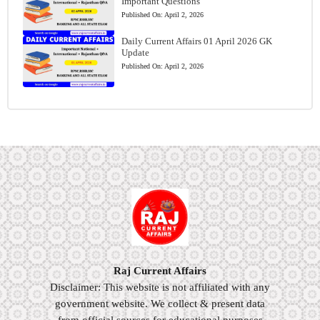
Important Questions
Published On:
April 2, 2026
Daily Current Affairs 01 April 2026 GK
Update
Published On:
April 2, 2026
Raj Current Affairs
Disclaimer: This website is not affiliated with any
government website. We collect & present data
from official sources for educational purposes