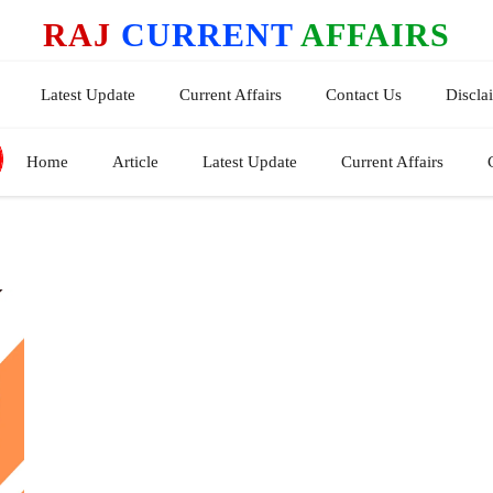
RAJ
CURRENT
AFFAIRS
Latest Update
Current Affairs
Contact Us
Discla
Home
Article
Latest Update
Current Affairs