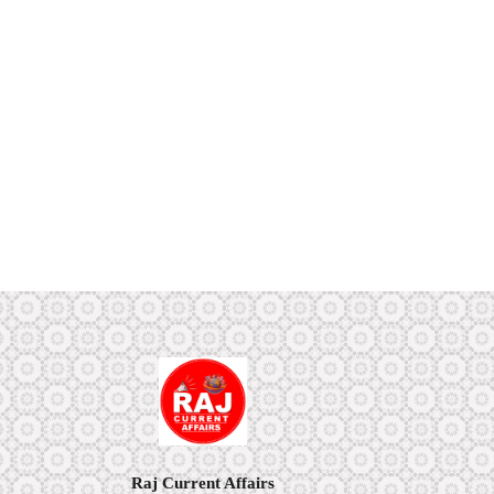
Raj Current Affairs