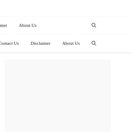
imer
About Us
Contact Us
Disclaimer
About Us