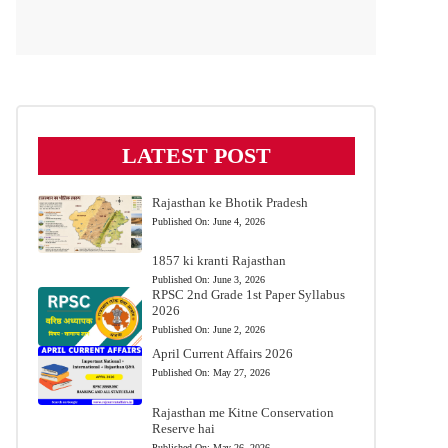
LATEST POST
Rajasthan ke Bhotik Pradesh
Published On:
June 4, 2026
1857 ki kranti Rajasthan
Published On:
June 3, 2026
RPSC 2nd Grade 1st Paper Syllabus
2026
Published On:
June 2, 2026
April Current Affairs 2026
Published On:
May 27, 2026
Rajasthan me Kitne Conservation
Reserve hai
Published On:
May 26, 2026