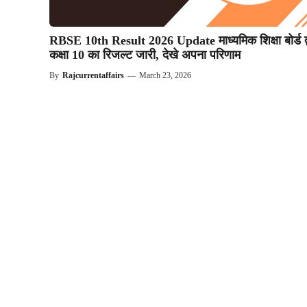
RBSE 10th Result 2026 Update माध्यमिक शिक्षा बोर्ड द्
कक्षा 10 का रिजल्ट जारी, देखे अपना परिणाम
By
Rajcurrentaffairs
—
March 23, 2026