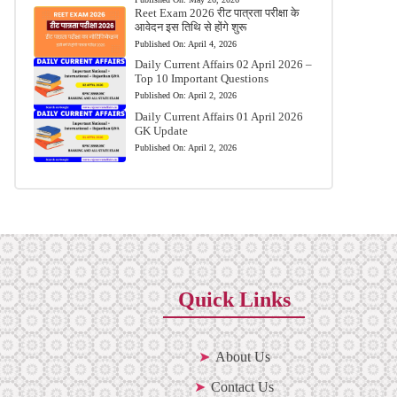
Reet Exam 2026 रीट पात्रता परीक्षा के
आवेदन इस तिथि से होंगे शुरू
Published On:
April 4, 2026
Daily Current Affairs 02 April 2026 –
Top 10 Important Questions
Published On:
April 2, 2026
Daily Current Affairs 01 April 2026
GK Update
Published On:
April 2, 2026
Quick Links
About Us
Contact Us