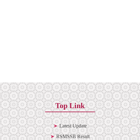
Top Link
Latest Update
RSMSSB Result