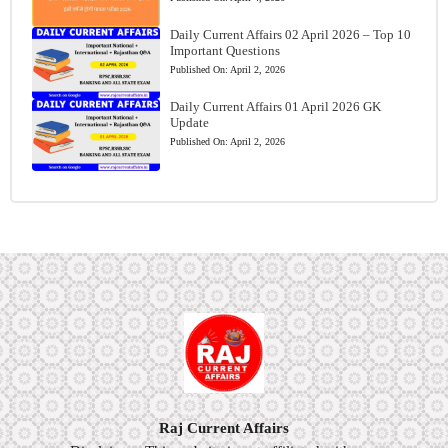
Daily Current Affairs 02 April 2026 – Top 10
Important Questions
Published On:
April 2, 2026
Daily Current Affairs 01 April 2026 GK
Update
Published On:
April 2, 2026
Raj Current Affairs