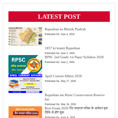
LATEST POST
Rajasthan ke Bhotik Pradesh
Published On:
June 4, 2026
1857 ki kranti Rajasthan
Published On:
June 3, 2026
RPSC 2nd Grade 1st Paper Syllabus 2026
Published On:
June 2, 2026
April Current Affairs 2026
Published On:
May 27, 2026
Rajasthan me Kitne Conservation Reserve
hai
Published On:
May 26, 2026
Reet Exam 2026 रीट पात्रता परीक्षा के आवेदन इस
तिथि से होंगे शुरू
Published On:
April 4, 2026