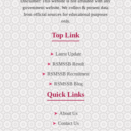
Disclaimer: This website is not affiliated with any
government website. We collect & present data
from official sources for educational purposes
only.
Top Link
Latest Update
RSMSSB Result
RSMSSB Recruitment
RSMSSB Blog
Quick Links
About Us
Contact Us