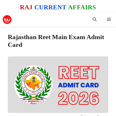
Skip
RAJ
CURRENT
AFFAIRS
to
content
Me
Rajasthan Reet Main Exam Admit
Card