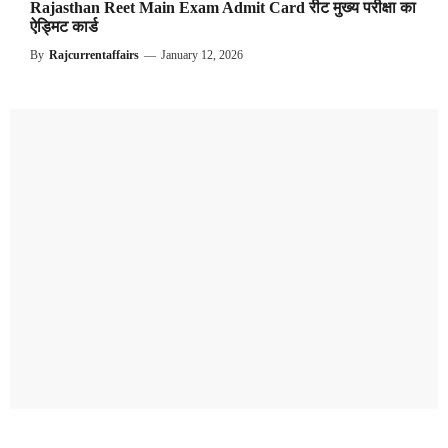
Rajasthan Reet Main Exam Admit Card रीट मुख्य परीक्षा का
ऐड्मिट कार्ड
By
Rajcurrentaffairs
—
January 12, 2026