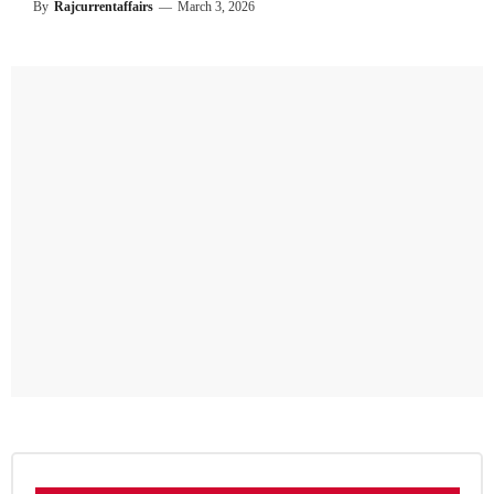
By
Rajcurrentaffairs
—
March 3, 2026