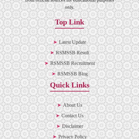
only.
Top Link
Latest Update
RSMSSB Result
RSMSSB Recruitment
RSMSSB Blog
Quick Links
About Us
Contact Us
Disclaimer
Privacy Policy