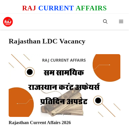
Skip
RAJ
CURRENT
AFFAIRS
to
content
Me
Rajasthan LDC Vacancy
Rajasthan Current Affairs 2026