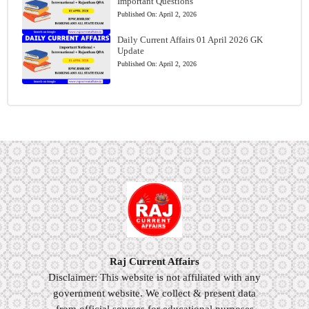
Important Questions
Published On:
April 2, 2026
Daily Current Affairs 01 April 2026 GK
Update
Published On:
April 2, 2026
Raj Current Affairs
Disclaimer: This website is not affiliated with any
government website. We collect & present data
from official sources for educational purposes