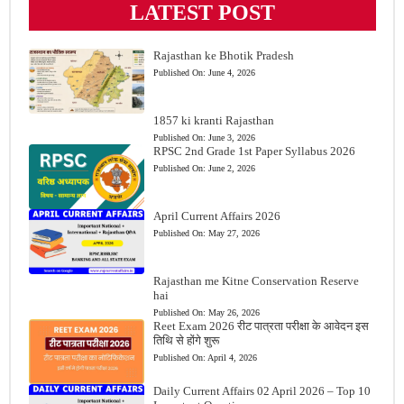
LATEST POST
Rajasthan ke Bhotik Pradesh
Published On:
June 4, 2026
1857 ki kranti Rajasthan
Published On:
June 3, 2026
RPSC 2nd Grade 1st Paper Syllabus 2026
Published On:
June 2, 2026
April Current Affairs 2026
Published On:
May 27, 2026
Rajasthan me Kitne Conservation Reserve
hai
Published On:
May 26, 2026
Reet Exam 2026 रीट पात्रता परीक्षा के आवेदन इस
तिथि से होंगे शुरू
Published On:
April 4, 2026
Daily Current Affairs 02 April 2026 – Top 10