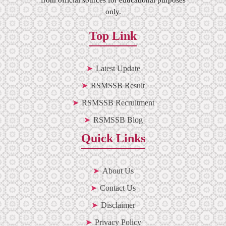
only.
Top Link
Latest Update
RSMSSB Result
RSMSSB Recruitment
RSMSSB Blog
Quick Links
About Us
Contact Us
Disclaimer
Privacy Policy