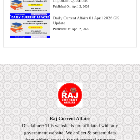
Important Questions
Published On:
April 2, 2026
Daily Current Affairs 01 April 2026 GK
Update
Published On:
April 2, 2026
Raj Current Affairs
Disclaimer: This website is not affiliated with any
government website. We collect & present data
from official sources for educational purposes