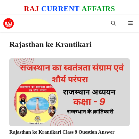
Skip
RAJ
CURRENT
AFFAIRS
to
content
Me
Rajasthan ke Krantikari
Rajasthan ke Krantikari Class 9 Question Answer