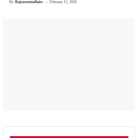
By
Rajcurrentaffairs
—
February 11, 2026