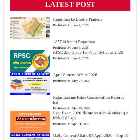
LATEST POST
Rajasthan ke Bhotik Pradesh
Published On:
June 4, 2026
1857 ki kranti Rajasthan
Published On:
June 3, 2026
RPSC 2nd Grade 1st Paper Syllabus 2026
Published On:
June 2, 2026
April Current Affairs 2026
Published On:
May 27, 2026
Rajasthan me Kitne Conservation Reserve
hai
Published On:
May 26, 2026
Reet Exam 2026 रीट पात्रता परीक्षा के आवेदन इस
तिथि से होंगे शुरू
Published On:
April 4, 2026
Daily Current Affairs 02 April 2026 – Top 10