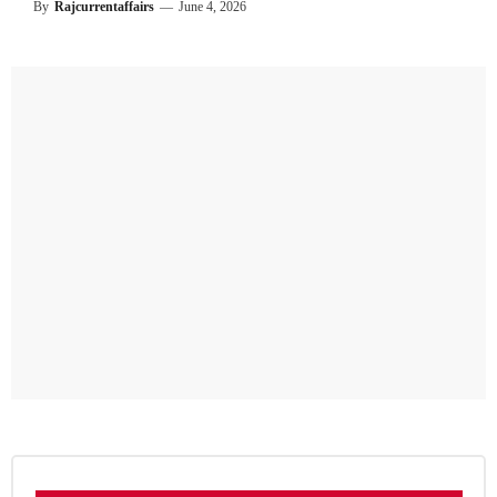
By
Rajcurrentaffairs
—
June 4, 2026