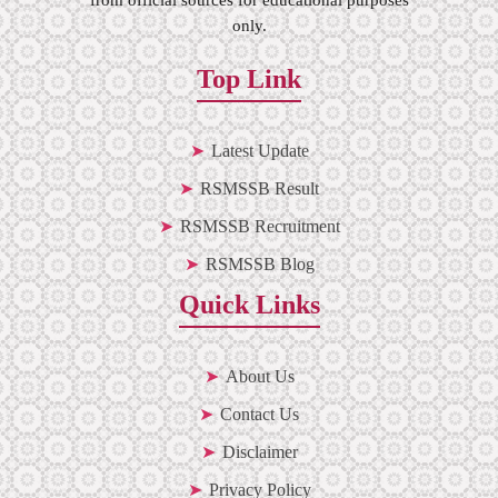
only.
Top Link
Latest Update
RSMSSB Result
RSMSSB Recruitment
RSMSSB Blog
Quick Links
About Us
Contact Us
Disclaimer
Privacy Policy