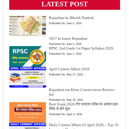
LATEST POST
Rajasthan ke Bhotik Pradesh
Published On:
June 4, 2026
1857 ki kranti Rajasthan
Published On:
June 3, 2026
RPSC 2nd Grade 1st Paper Syllabus 2026
Published On:
June 2, 2026
April Current Affairs 2026
Published On:
May 27, 2026
Rajasthan me Kitne Conservation Reserve
hai
Published On:
May 26, 2026
Reet Exam 2026 रीट पात्रता परीक्षा के आवेदन इस
तिथि से होंगे शुरू
Published On:
April 4, 2026
Daily Current Affairs 02 April 2026 – Top 10