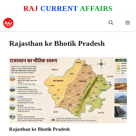
Skip
RAJ
CURRENT
AFFAIRS
to
content
Me
Rajasthan ke Bhotik Pradesh
Rajasthan ke Bhotik Pradesh