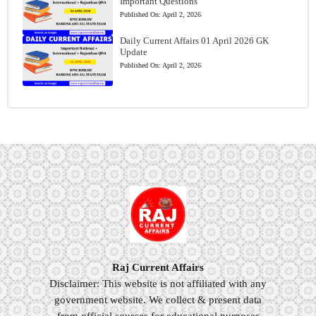
Important Questions
Published On:
April 2, 2026
Daily Current Affairs 01 April 2026 GK
Update
Published On:
April 2, 2026
Raj Current Affairs
Disclaimer: This website is not affiliated with any
government website. We collect & present data
from official sources for educational purposes