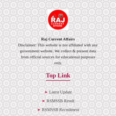
Raj Current Affairs
Disclaimer: This website is not affiliated with any
government website. We collect & present data
from official sources for educational purposes
only.
Top Link
Latest Update
RSMSSB Result
RSMSSB Recruitment