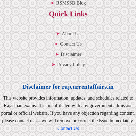
RSMSSB Blog
Quick Links
About Us
Contact Us
Disclaimer
Privacy Policy
Disclaimer for rajcurrentaffairs.in
This website provides information, updates, and schedules related to
Rajasthan exams. It is not affiliated with any government admission
portal or official website. If you have any objection regarding content,
please contact us — we will remove or correct the issue immediately.
Contact Us