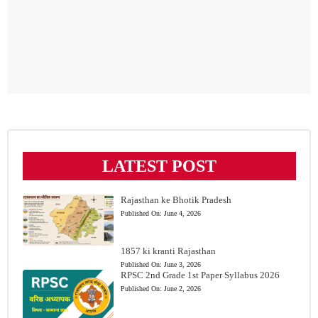
LATEST POST
Rajasthan ke Bhotik Pradesh
Published On:
June 4, 2026
1857 ki kranti Rajasthan
Published On:
June 3, 2026
RPSC 2nd Grade 1st Paper Syllabus 2026
Published On:
June 2, 2026