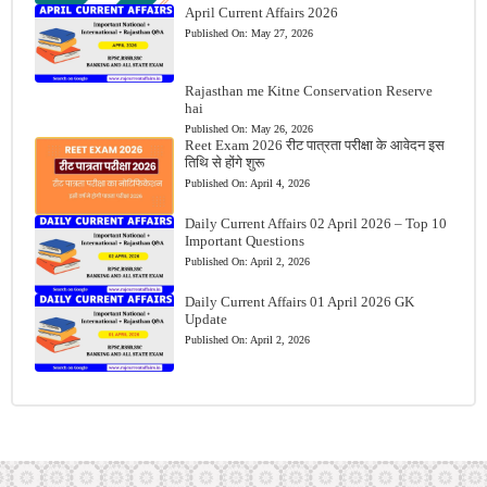
April Current Affairs 2026
Published On:
May 27, 2026
Rajasthan me Kitne Conservation Reserve
hai
Published On:
May 26, 2026
Reet Exam 2026 रीट पात्रता परीक्षा के आवेदन इस
तिथि से होंगे शुरू
Published On:
April 4, 2026
Daily Current Affairs 02 April 2026 – Top 10
Important Questions
Published On:
April 2, 2026
Daily Current Affairs 01 April 2026 GK
Update
Published On:
April 2, 2026