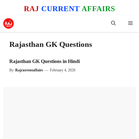
Skip
RAJ
CURRENT
AFFAIRS
to
content
Me
Rajasthan GK Questions
Rajasthan GK Questions in Hindi
By
Rajcurrentaffairs
—
February 4, 2026