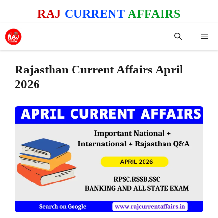
Skip
RAJ
CURRENT
AFFAIRS
to
content
Me
Rajasthan Current Affairs April
2026