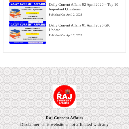
Daily Current Affairs 02 April 2026 – Top 10
Important Questions
Published On:
April 2, 2026
Daily Current Affairs 01 April 2026 GK
Update
Published On:
April 2, 2026
Raj Current Affairs
Disclaimer: This website is not affiliated with any