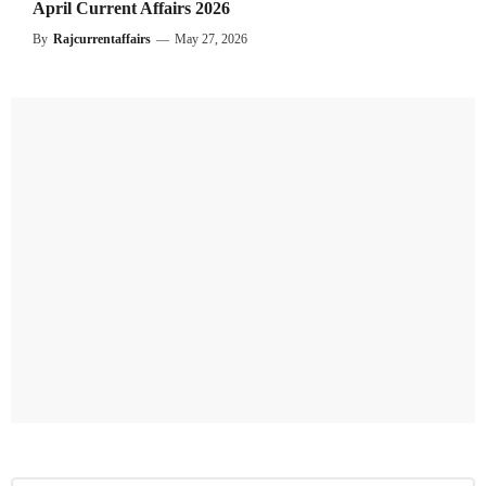
April Current Affairs 2026
By
Rajcurrentaffairs
—
May 27, 2026