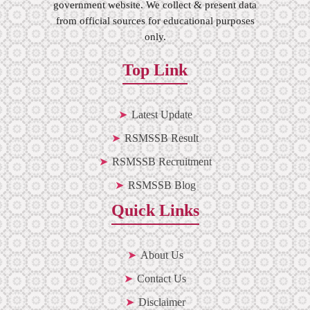
government website. We collect & present data
from official sources for educational purposes
only.
Top Link
Latest Update
RSMSSB Result
RSMSSB Recruitment
RSMSSB Blog
Quick Links
About Us
Contact Us
Disclaimer