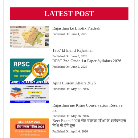
LATEST POST
Rajasthan ke Bhotik Pradesh
Published On:
June 4, 2026
1857 ki kranti Rajasthan
Published On:
June 3, 2026
RPSC 2nd Grade 1st Paper Syllabus 2026
Published On:
June 2, 2026
April Current Affairs 2026
Published On:
May 27, 2026
Rajasthan me Kitne Conservation Reserve
hai
Published On:
May 26, 2026
Reet Exam 2026 रीट पात्रता परीक्षा के आवेदन इस
तिथि से होंगे शुरू
Published On:
April 4, 2026