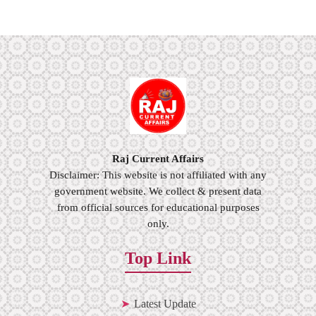
Raj Current Affairs
Disclaimer: This website is not affiliated with any
government website. We collect & present data
from official sources for educational purposes
only.
Top Link
Latest Update