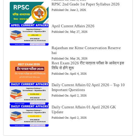
RPSC 2nd Grade 1st Paper Syllabus 2026
Published On:
June 2, 2026
April Current Affairs 2026
Published On:
May 27, 2026
Rajasthan me Kitne Conservation Reserve
hai
Published On:
May 26, 2026
Reet Exam 2026 रीट पात्रता परीक्षा के आवेदन इस
तिथि से होंगे शुरू
Published On:
April 4, 2026
Daily Current Affairs 02 April 2026 – Top 10
Important Questions
Published On:
April 2, 2026
Daily Current Affairs 01 April 2026 GK
Update
Published On:
April 2, 2026