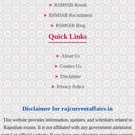
RSMSSB Result
RSMSSB Recruitment
RSMSSB Blog
Quick Links
About Us
Contact Us
Disclaimer
Privacy Policy
Disclaimer for rajcurrentaffairs.in
This website provides information, updates, and schedules related to
Rajasthan exams. It is not affiliated with any government admission
portal or official website. If you have any objection regarding content,