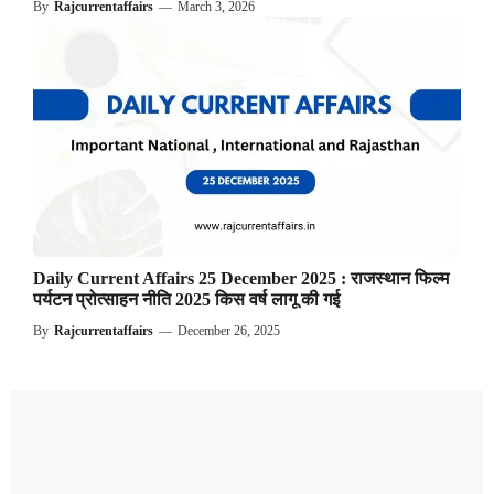
By
Rajcurrentaffairs
—
March 3, 2026
Daily Current Affairs 25 December 2025 : राजस्थान फिल्म
पर्यटन प्रोत्साहन नीति 2025 किस वर्ष लागू की गई
By
Rajcurrentaffairs
—
December 26, 2025