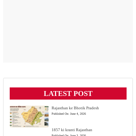
LATEST POST
Rajasthan ke Bhotik Pradesh
Published On:
June 4, 2026
1857 ki kranti Rajasthan
Published On:
June 3, 2026