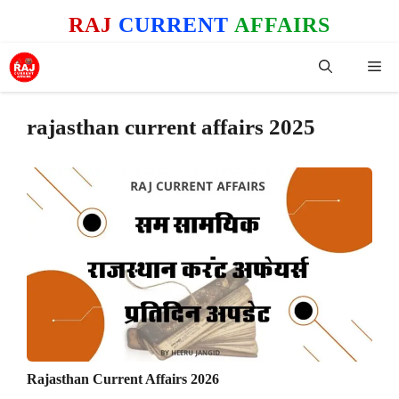
Skip
RAJ
CURRENT
AFFAIRS
to
content
Me
rajasthan current affairs 2025
Rajasthan Current Affairs 2026