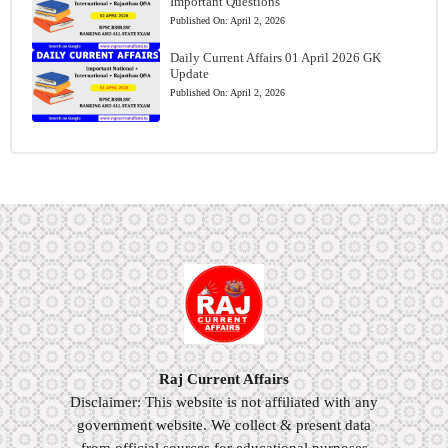
Important Questions
Published On:
April 2, 2026
Daily Current Affairs 01 April 2026 GK
Update
Published On:
April 2, 2026
Raj Current Affairs
Disclaimer: This website is not affiliated with any
government website. We collect & present data
from official sources for educational purposes