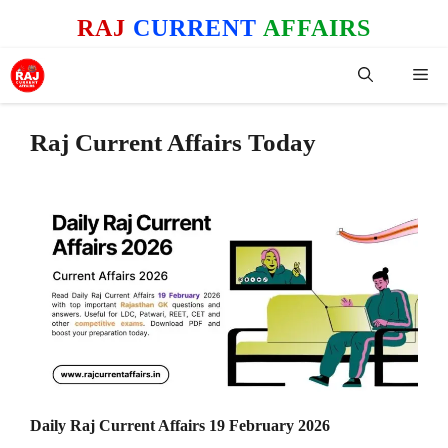
Skip
RAJ
CURRENT
AFFAIRS
to
content
Me
Raj Current Affairs Today
Daily Raj Current Affairs 19 February 2026