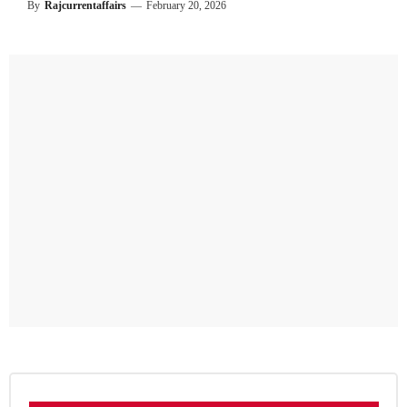
By
Rajcurrentaffairs
—
February 20, 2026