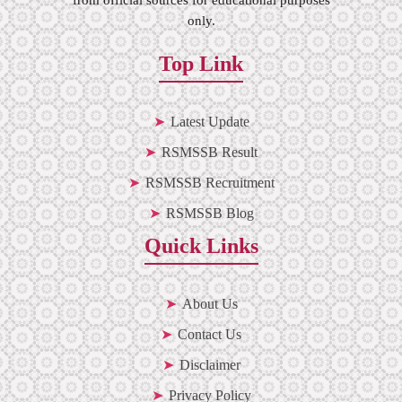
only.
Top Link
Latest Update
RSMSSB Result
RSMSSB Recruitment
RSMSSB Blog
Quick Links
About Us
Contact Us
Disclaimer
Privacy Policy