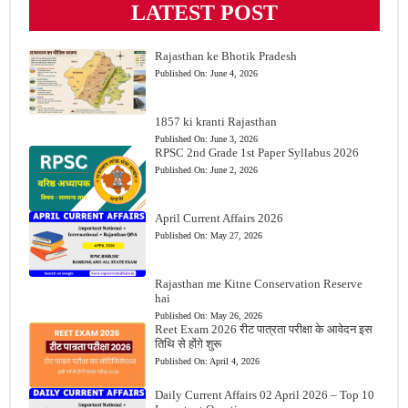
LATEST POST
Rajasthan ke Bhotik Pradesh
Published On:
June 4, 2026
1857 ki kranti Rajasthan
Published On:
June 3, 2026
RPSC 2nd Grade 1st Paper Syllabus 2026
Published On:
June 2, 2026
April Current Affairs 2026
Published On:
May 27, 2026
Rajasthan me Kitne Conservation Reserve
hai
Published On:
May 26, 2026
Reet Exam 2026 रीट पात्रता परीक्षा के आवेदन इस
तिथि से होंगे शुरू
Published On:
April 4, 2026
Daily Current Affairs 02 April 2026 – Top 10