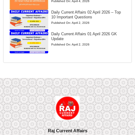
Published On:
April 4, 2026
Daily Current Affairs 02 April 2026 – Top
10 Important Questions
Published On:
April 2, 2026
Daily Current Affairs 01 April 2026 GK
Update
Published On:
April 2, 2026
Raj Current Affairs