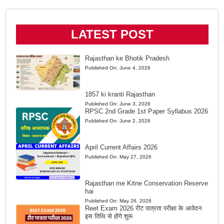
LATEST POST
Rajasthan ke Bhotik Pradesh
Published On:
June 4, 2026
1857 ki kranti Rajasthan
Published On:
June 3, 2026
RPSC 2nd Grade 1st Paper Syllabus 2026
Published On:
June 2, 2026
April Current Affairs 2026
Published On:
May 27, 2026
Rajasthan me Kitne Conservation Reserve
hai
Published On:
May 26, 2026
Reet Exam 2026 रीट पात्रता परीक्षा के आवेदन
इस तिथि से होंगे शुरू