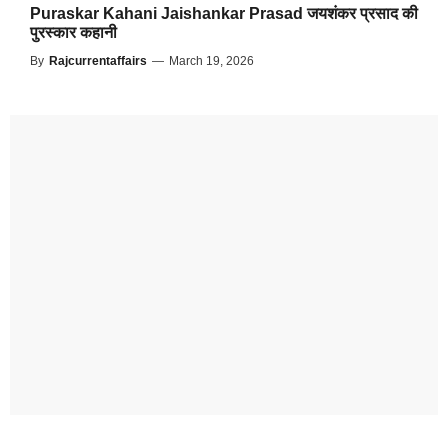
Puraskar Kahani Jaishankar Prasad जयशंकर प्रसाद की
पुरस्कार कहानी
By
Rajcurrentaffairs
—
March 19, 2026