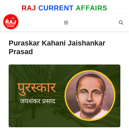
Skip
RAJ
CURRENT
AFFAIRS
to
content
Menu
Puraskar Kahani Jaishankar
Prasad