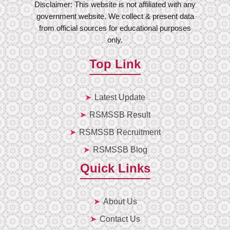
Disclaimer: This website is not affiliated with any
government website. We collect & present data
from official sources for educational purposes
only.
Top Link
Latest Update
RSMSSB Result
RSMSSB Recruitment
RSMSSB Blog
Quick Links
About Us
Contact Us