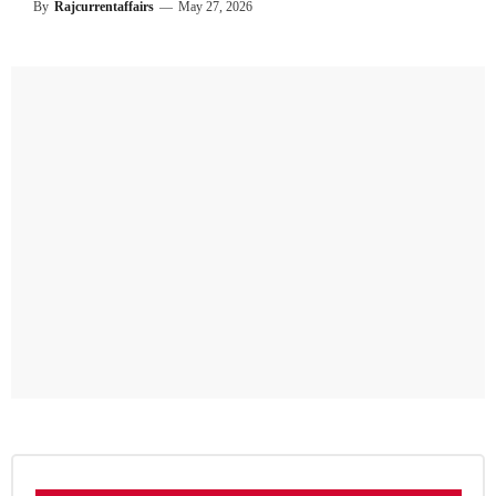
By
Rajcurrentaffairs
—
May 27, 2026