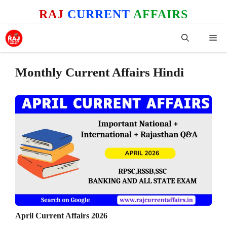
Skip
RAJ
CURRENT
AFFAIRS
to
content
Me
Monthly Current Affairs Hindi
April Current Affairs 2026