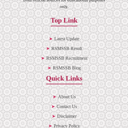
only.
Top Link
Latest Update
RSMSSB Result
RSMSSB Recruitment
RSMSSB Blog
Quick Links
About Us
Contact Us
Disclaimer
Privacy Policy