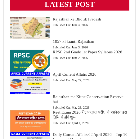
LATEST POST
Rajasthan ke Bhotik Pradesh
Published On:
June 4, 2026
1857 ki kranti Rajasthan
Published On:
June 3, 2026
RPSC 2nd Grade 1st Paper Syllabus 2026
Published On:
June 2, 2026
April Current Affairs 2026
Published On:
May 27, 2026
Rajasthan me Kitne Conservation Reserve
hai
Published On:
May 26, 2026
Reet Exam 2026 रीट पात्रता परीक्षा के आवेदन इस
तिथि से होंगे शुरू
Published On:
April 4, 2026
Daily Current Affairs 02 April 2026 – Top 10