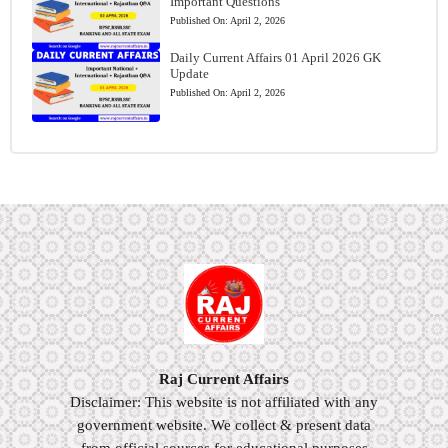
Important Questions
Published On:
April 2, 2026
Daily Current Affairs 01 April 2026 GK
Update
Published On:
April 2, 2026
Raj Current Affairs
Disclaimer: This website is not affiliated with any
government website. We collect & present data
from official sources for educational purposes