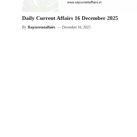
Daily Current Affairs 16 December 2025
By
Rajcurrentaffairs
—
December 16, 2025