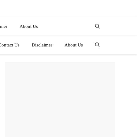
imer
About Us
Contact Us
Disclaimer
About Us