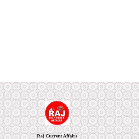
Raj Current Affairs