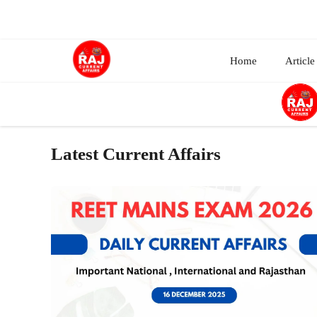
Skip
to
content
Home
Article
Latest Current Affairs