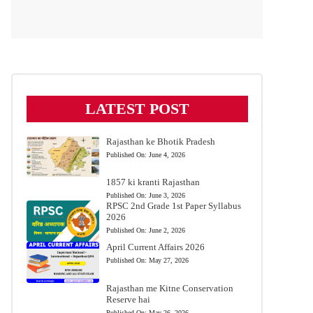
LATEST POST
Rajasthan ke Bhotik Pradesh
Published On:
June 4, 2026
1857 ki kranti Rajasthan
Published On:
June 3, 2026
RPSC 2nd Grade 1st Paper Syllabus
2026
Published On:
June 2, 2026
April Current Affairs 2026
Published On:
May 27, 2026
Rajasthan me Kitne Conservation
Reserve hai
Published On:
May 26, 2026