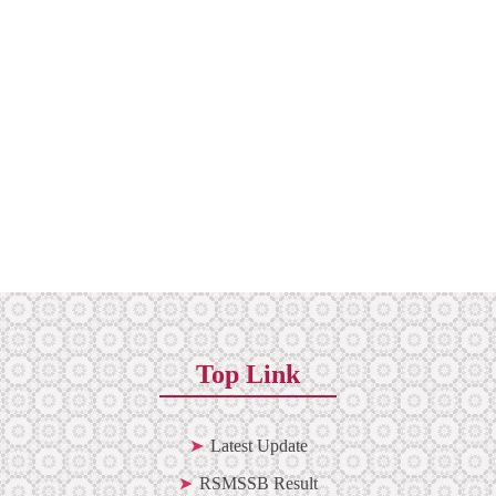
Top Link
Latest Update
RSMSSB Result