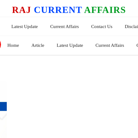
RAJ
CURRENT
AFFAIRS
Latest Update
Current Affairs
Contact Us
Discla
Home
Article
Latest Update
Current Affairs