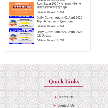
Reet Exam 2026 रीट पात्रता परीक्षा के
आवेदन इस तिथि से होंगे शुरू
Published On:
April 4, 2026
Daily Current Affairs 02 April 2026 –
Top 10 Important Questions
Published On:
April 2, 2026
Daily Current Affairs 01 April 2026
GK Update
Published On:
April 2, 2026
Quick Links
About Us
Contact Us