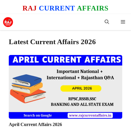
Skip
RAJ
CURRENT
AFFAIRS
to
content
Me
Latest Current Affairs 2026
April Current Affairs 2026