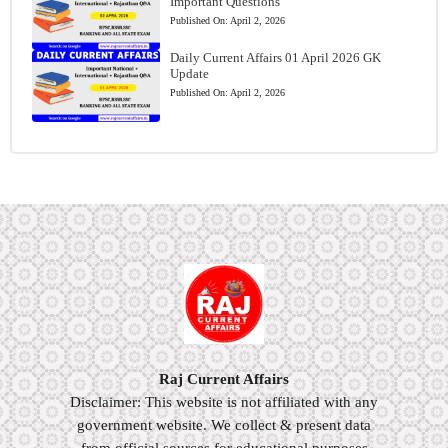
Important Questions
Published On:
April 2, 2026
Daily Current Affairs 01 April 2026 GK
Update
Published On:
April 2, 2026
Raj Current Affairs
Disclaimer: This website is not affiliated with any
government website. We collect & present data
from official sources for educational purposes