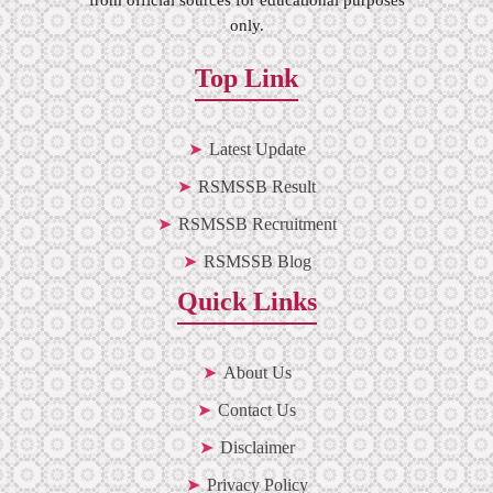
only.
Top Link
Latest Update
RSMSSB Result
RSMSSB Recruitment
RSMSSB Blog
Quick Links
About Us
Contact Us
Disclaimer
Privacy Policy