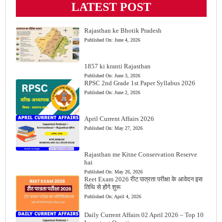
LATEST POST
Rajasthan ke Bhotik Pradesh
Published On:
June 4, 2026
1857 ki kranti Rajasthan
Published On:
June 3, 2026
RPSC 2nd Grade 1st Paper Syllabus 2026
Published On:
June 2, 2026
April Current Affairs 2026
Published On:
May 27, 2026
Rajasthan me Kitne Conservation Reserve
hai
Published On:
May 26, 2026
Reet Exam 2026 रीट पात्रता परीक्षा के आवेदन इस
तिथि से होंगे शुरू
Published On:
April 4, 2026
Daily Current Affairs 02 April 2026 – Top 10