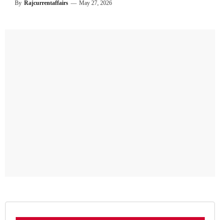
By
Rajcurrentaffairs
—
May 27, 2026