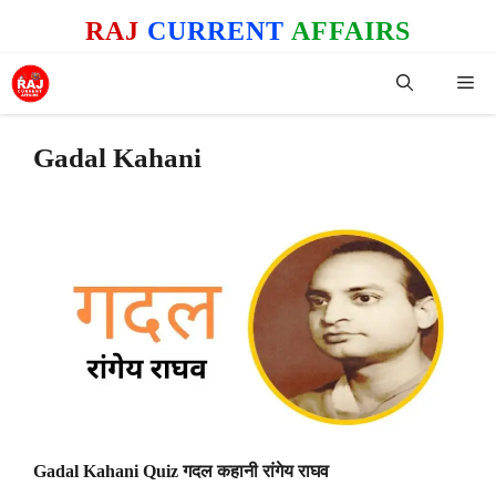
Skip
RAJ
CURRENT
AFFAIRS
to
content
Me
Gadal Kahani
Gadal Kahani Quiz गदल कहानी रांगेय राघव