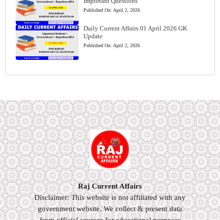
Important Questions
Published On:
April 2, 2026
Daily Current Affairs 01 April 2026 GK
Update
Published On:
April 2, 2026
Raj Current Affairs
Disclaimer: This website is not affiliated with any
government website. We collect & present data
from official sources for educational purposes