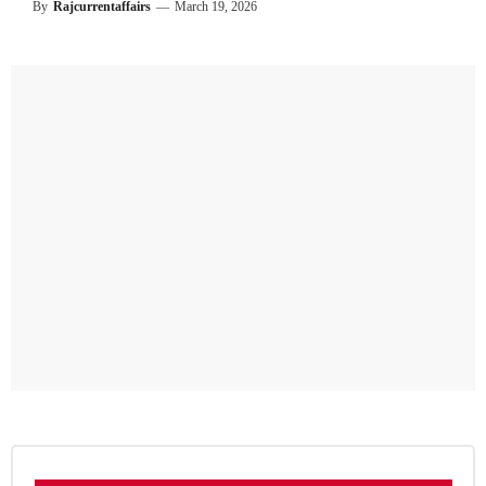
By
Rajcurrentaffairs
—
March 19, 2026