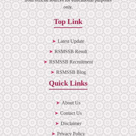
only.
Top Link
Latest Update
RSMSSB Result
RSMSSB Recruitment
RSMSSB Blog
Quick Links
About Us
Contact Us
Disclaimer
Privacy Policy