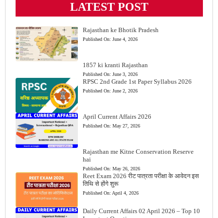
LATEST POST
Rajasthan ke Bhotik Pradesh
Published On:
June 4, 2026
1857 ki kranti Rajasthan
Published On:
June 3, 2026
RPSC 2nd Grade 1st Paper Syllabus 2026
Published On:
June 2, 2026
April Current Affairs 2026
Published On:
May 27, 2026
Rajasthan me Kitne Conservation Reserve
hai
Published On:
May 26, 2026
Reet Exam 2026 रीट पात्रता परीक्षा के आवेदन इस
तिथि से होंगे शुरू
Published On:
April 4, 2026
Daily Current Affairs 02 April 2026 – Top 10