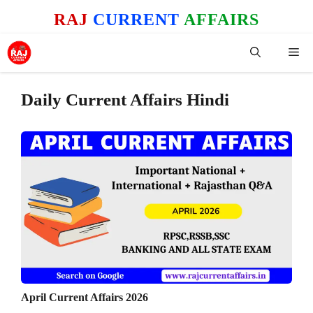
Skip
RAJ
CURRENT
AFFAIRS
to
content
Me
Daily Current Affairs Hindi
April Current Affairs 2026