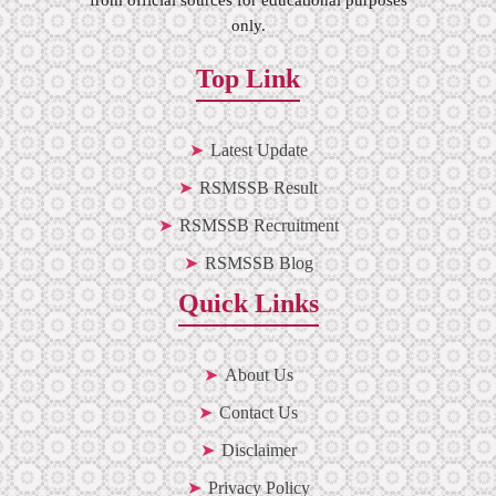
only.
Top Link
Latest Update
RSMSSB Result
RSMSSB Recruitment
RSMSSB Blog
Quick Links
About Us
Contact Us
Disclaimer
Privacy Policy