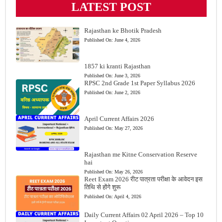
LATEST POST
Rajasthan ke Bhotik Pradesh
Published On:
June 4, 2026
1857 ki kranti Rajasthan
Published On:
June 3, 2026
RPSC 2nd Grade 1st Paper Syllabus 2026
Published On:
June 2, 2026
April Current Affairs 2026
Published On:
May 27, 2026
Rajasthan me Kitne Conservation Reserve
hai
Published On:
May 26, 2026
Reet Exam 2026 रीट पात्रता परीक्षा के आवेदन इस
तिथि से होंगे शुरू
Published On:
April 4, 2026
Daily Current Affairs 02 April 2026 – Top 10