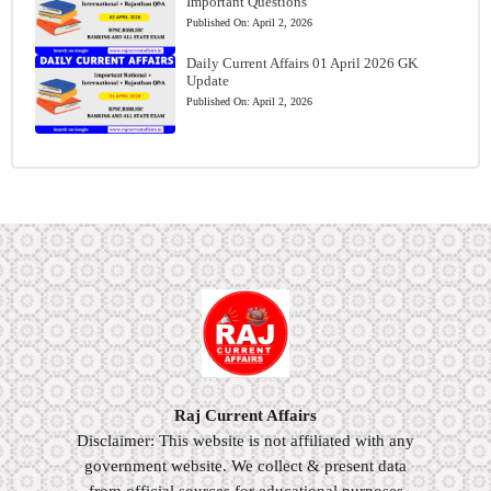
Important Questions
Published On:
April 2, 2026
Daily Current Affairs 01 April 2026 GK
Update
Published On:
April 2, 2026
Raj Current Affairs
Disclaimer: This website is not affiliated with any
government website. We collect & present data
from official sources for educational purposes