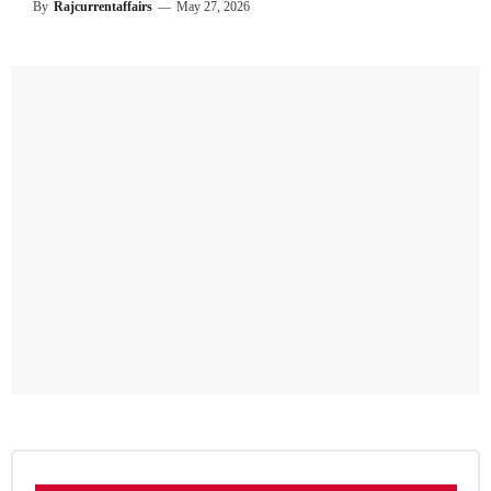
By
Rajcurrentaffairs
—
May 27, 2026