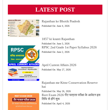
LATEST POST
Rajasthan ke Bhotik Pradesh
Published On:
June 4, 2026
1857 ki kranti Rajasthan
Published On:
June 3, 2026
RPSC 2nd Grade 1st Paper Syllabus 2026
Published On:
June 2, 2026
April Current Affairs 2026
Published On:
May 27, 2026
Rajasthan me Kitne Conservation Reserve
hai
Published On:
May 26, 2026
Reet Exam 2026 रीट पात्रता परीक्षा के आवेदन इस
तिथि से होंगे शुरू
Published On:
April 4, 2026