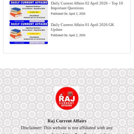
Daily Current Affairs 02 April 2026 – Top 10
Important Questions
Published On:
April 2, 2026
Daily Current Affairs 01 April 2026 GK
Update
Published On:
April 2, 2026
Raj Current Affairs
Disclaimer: This website is not affiliated with any