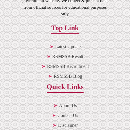
government website. We collect & present data
from official sources for educational purposes
only.
Top Link
Latest Update
RSMSSB Result
RSMSSB Recruitment
RSMSSB Blog
Quick Links
About Us
Contact Us
Disclaimer