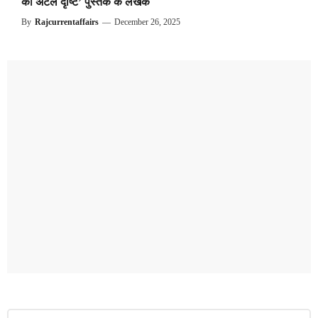
की अटल दृष्टि’ पुस्तक के लेखक
By
Rajcurrentaffairs
—
December 26, 2025