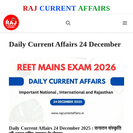
Skip
RAJ
CURRENT
AFFAIRS
to
content
Me
Daily Current Affairs 24 December
Daily Current Affairs 24 December 2025 : सनातन संस्कृति