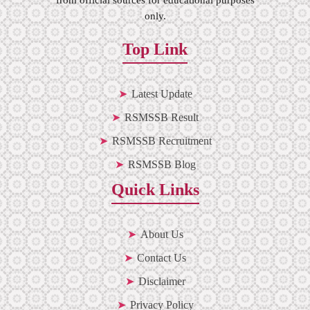
only.
Top Link
Latest Update
RSMSSB Result
RSMSSB Recruitment
RSMSSB Blog
Quick Links
About Us
Contact Us
Disclaimer
Privacy Policy