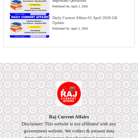
Important Questions
Published On:
April 2, 2026
Daily Current Affairs 01 April 2026 GK
Update
Published On:
April 2, 2026
Raj Current Affairs
Disclaimer: This website is not affiliated with any
government website. We collect & present data
from official sources for educational purposes