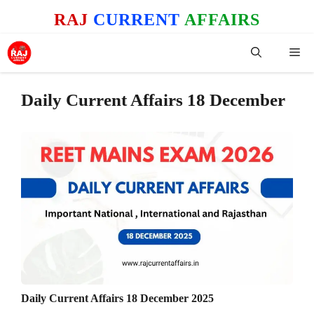
Skip
RAJ
CURRENT
AFFAIRS
to
content
Me
Daily Current Affairs 18 December
Daily Current Affairs 18 December 2025