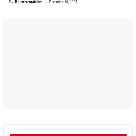
By
Rajcurrentaffairs
—
December 18, 2025