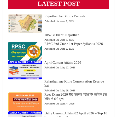
LATEST POST
Rajasthan ke Bhotik Pradesh
Published On:
June 4, 2026
1857 ki kranti Rajasthan
Published On:
June 3, 2026
RPSC 2nd Grade 1st Paper Syllabus 2026
Published On:
June 2, 2026
April Current Affairs 2026
Published On:
May 27, 2026
Rajasthan me Kitne Conservation Reserve
hai
Published On:
May 26, 2026
Reet Exam 2026 रीट पात्रता परीक्षा के आवेदन इस
तिथि से होंगे शुरू
Published On:
April 4, 2026
Daily Current Affairs 02 April 2026 – Top 10