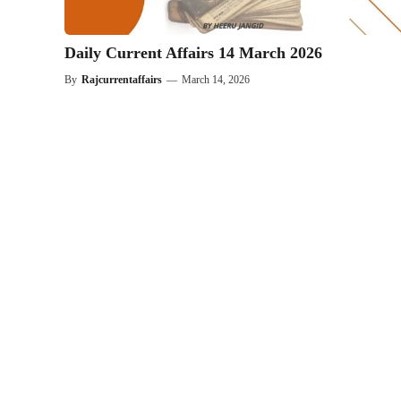
Daily Current Affairs 14 March 2026
By
Rajcurrentaffairs
—
March 14, 2026