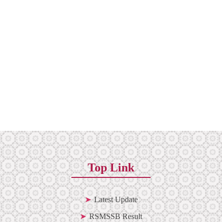
Top Link
Latest Update
RSMSSB Result