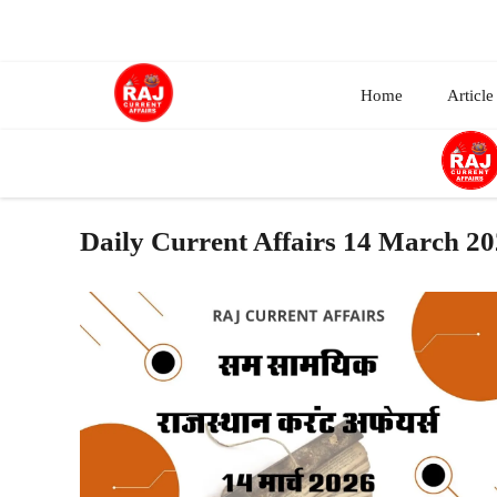
Skip
to
content
Home
Article
Daily Current Affairs 14 March 2