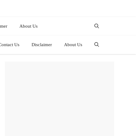
imer
About Us
Contact Us
Disclaimer
About Us