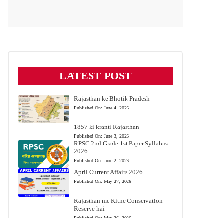
LATEST POST
Rajasthan ke Bhotik Pradesh
Published On:
June 4, 2026
1857 ki kranti Rajasthan
Published On:
June 3, 2026
RPSC 2nd Grade 1st Paper Syllabus
2026
Published On:
June 2, 2026
April Current Affairs 2026
Published On:
May 27, 2026
Rajasthan me Kitne Conservation
Reserve hai
Published On:
May 26, 2026