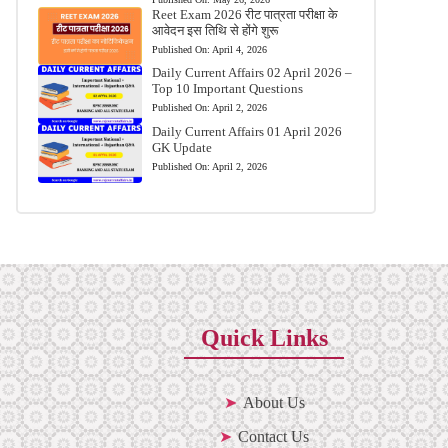
Reet Exam 2026 रीट पात्रता परीक्षा के
आवेदन इस तिथि से होंगे शुरू
Published On:
April 4, 2026
Daily Current Affairs 02 April 2026 –
Top 10 Important Questions
Published On:
April 2, 2026
Daily Current Affairs 01 April 2026
GK Update
Published On:
April 2, 2026
Quick Links
About Us
Contact Us