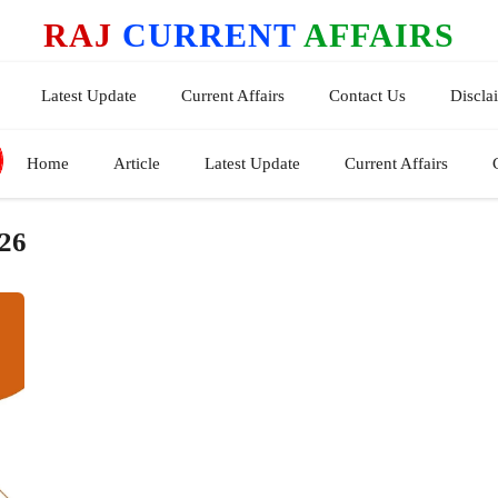
RAJ
CURRENT
AFFAIRS
Latest Update
Current Affairs
Contact Us
Discla
Home
Article
Latest Update
Current Affairs
026