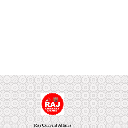
Raj Current Affairs