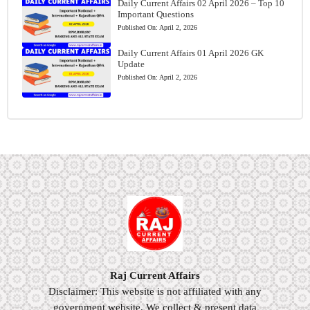
Daily Current Affairs 02 April 2026 – Top 10
Important Questions
Published On:
April 2, 2026
Daily Current Affairs 01 April 2026 GK
Update
Published On:
April 2, 2026
Raj Current Affairs
Disclaimer: This website is not affiliated with any
government website. We collect & present data