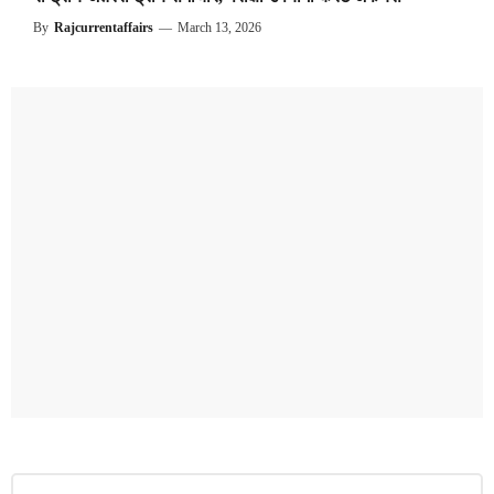
By
Rajcurrentaffairs
—
March 13, 2026