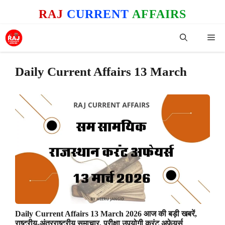
Skip
RAJ
CURRENT
AFFAIRS
to
content
Me
Daily Current Affairs 13 March
Daily Current Affairs 13 March 2026 आज की बड़ी खबरें,
राष्ट्रीय-अंतरराष्ट्रीय समाचार, परीक्षा उपयोगी करंट अफेयर्स