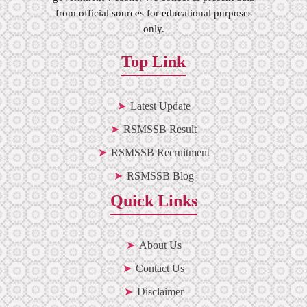
from official sources for educational purposes
only.
Top Link
Latest Update
RSMSSB Result
RSMSSB Recruitment
RSMSSB Blog
Quick Links
About Us
Contact Us
Disclaimer