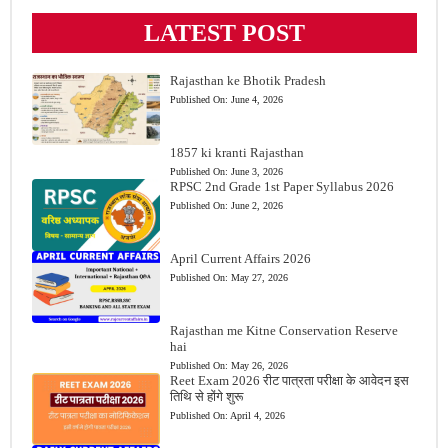
LATEST POST
Rajasthan ke Bhotik Pradesh
Published On:
June 4, 2026
1857 ki kranti Rajasthan
Published On:
June 3, 2026
RPSC 2nd Grade 1st Paper Syllabus 2026
Published On:
June 2, 2026
April Current Affairs 2026
Published On:
May 27, 2026
Rajasthan me Kitne Conservation Reserve
hai
Published On:
May 26, 2026
Reet Exam 2026 रीट पात्रता परीक्षा के आवेदन इस
तिथि से होंगे शुरू
Published On:
April 4, 2026