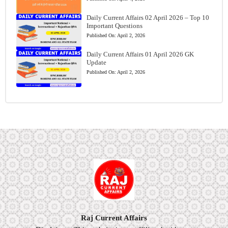
Daily Current Affairs 02 April 2026 – Top 10
Important Questions
Published On:
April 2, 2026
Daily Current Affairs 01 April 2026 GK
Update
Published On:
April 2, 2026
Raj Current Affairs