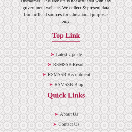
Disclaimer: This website is not affiliated with any
government website. We collect & present data
from official sources for educational purposes
only.
Top Link
Latest Update
RSMSSB Result
RSMSSB Recruitment
RSMSSB Blog
Quick Links
About Us
Contact Us