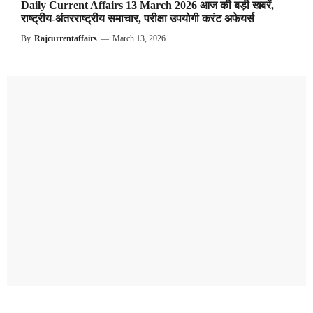
Daily Current Affairs 13 March 2026 आज की बड़ी खबरें,
राष्ट्रीय-अंतरराष्ट्रीय समाचार, परीक्षा उपयोगी करंट अफेयर्स
By
Rajcurrentaffairs
—
March 13, 2026