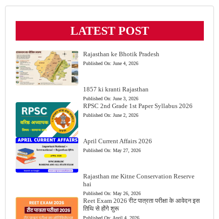
LATEST POST
Rajasthan ke Bhotik Pradesh
Published On:
June 4, 2026
1857 ki kranti Rajasthan
Published On:
June 3, 2026
RPSC 2nd Grade 1st Paper Syllabus 2026
Published On:
June 2, 2026
April Current Affairs 2026
Published On:
May 27, 2026
Rajasthan me Kitne Conservation Reserve
hai
Published On:
May 26, 2026
Reet Exam 2026 रीट पात्रता परीक्षा के आवेदन इस
तिथि से होंगे शुरू
Published On:
April 4, 2026