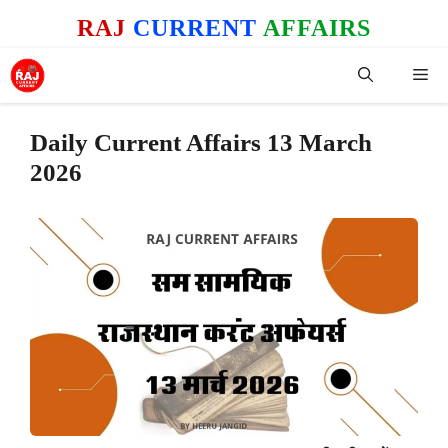
Skip
RAJ
CURRENT
AFFAIRS
to
content
Me
Daily Current Affairs 13 March
2026