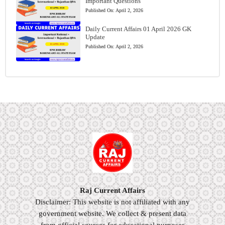
Important Questions
Published On:
April 2, 2026
Daily Current Affairs 01 April 2026 GK
Update
Published On:
April 2, 2026
Raj Current Affairs
Disclaimer: This website is not affiliated with any
government website. We collect & present data
from official sources for educational purposes