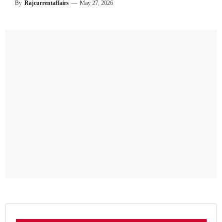
By
Rajcurrentaffairs
—
May 27, 2026