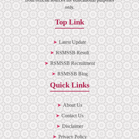
only.
Top Link
Latest Update
RSMSSB Result
RSMSSB Recruitment
RSMSSB Blog
Quick Links
About Us
Contact Us
Disclaimer
Privacy Policy