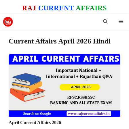
Skip
RAJ
CURRENT
AFFAIRS
to
content
Me
Current Affairs April 2026 Hindi
April Current Affairs 2026