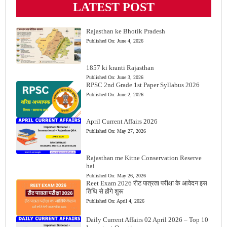
LATEST POST
Rajasthan ke Bhotik Pradesh
Published On:
June 4, 2026
1857 ki kranti Rajasthan
Published On:
June 3, 2026
RPSC 2nd Grade 1st Paper Syllabus 2026
Published On:
June 2, 2026
April Current Affairs 2026
Published On:
May 27, 2026
Rajasthan me Kitne Conservation Reserve
hai
Published On:
May 26, 2026
Reet Exam 2026 रीट पात्रता परीक्षा के आवेदन इस
तिथि से होंगे शुरू
Published On:
April 4, 2026
Daily Current Affairs 02 April 2026 – Top 10