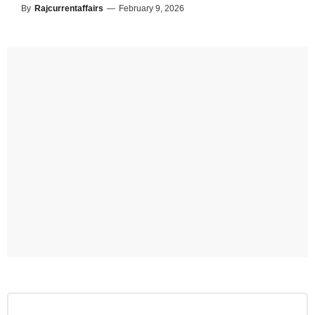
By
Rajcurrentaffairs
—
February 9, 2026