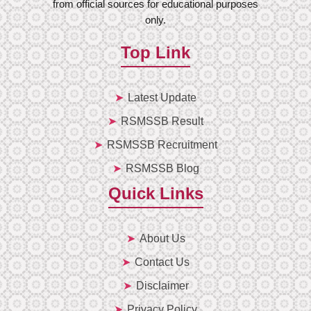
from official sources for educational purposes
only.
Top Link
Latest Update
RSMSSB Result
RSMSSB Recruitment
RSMSSB Blog
Quick Links
About Us
Contact Us
Disclaimer
Privacy Policy