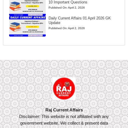
10 Important Questions
Published On:
April 2, 2026
Daily Current Affairs 01 April 2026 GK
Update
Published On:
April 2, 2026
Raj Current Affairs
Disclaimer: This website is not affiliated with any
government website. We collect & present data