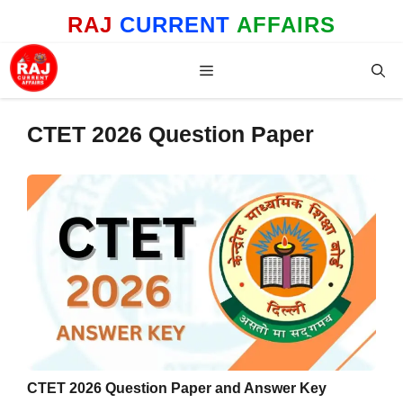
Skip
RAJ
CURRENT
AFFAIRS
to
content
Menu
CTET 2026 Question Paper
CTET 2026 Question Paper and Answer Key