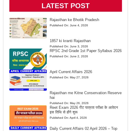
LATEST POST
Rajasthan ke Bhotik Pradesh
Published On:
June 4, 2026
1857 ki kranti Rajasthan
Published On:
June 3, 2026
RPSC 2nd Grade 1st Paper Syllabus 2026
Published On:
June 2, 2026
April Current Affairs 2026
Published On:
May 27, 2026
Rajasthan me Kitne Conservation Reserve
hai
Published On:
May 26, 2026
Reet Exam 2026 रीट पात्रता परीक्षा के आवेदन
इस तिथि से होंगे शुरू
Published On:
April 4, 2026
Daily Current Affairs 02 April 2026 – Top