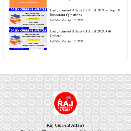
Daily Current Affairs 02 April 2026 – Top 10
Important Questions
Published On:
April 2, 2026
Daily Current Affairs 01 April 2026 GK
Update
Published On:
April 2, 2026
Raj Current Affairs