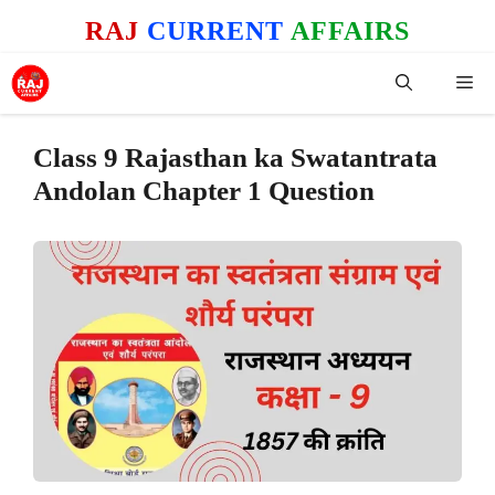
Skip
RAJ
CURRENT
AFFAIRS
to
content
Me
Class 9 Rajasthan ka Swatantrata
Andolan Chapter 1 Question