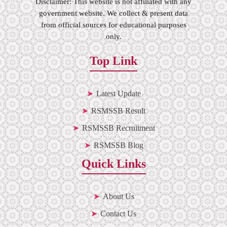
Disclaimer: This website is not affiliated with any
government website. We collect & present data
from official sources for educational purposes
only.
Top Link
Latest Update
RSMSSB Result
RSMSSB Recruitment
RSMSSB Blog
Quick Links
About Us
Contact Us