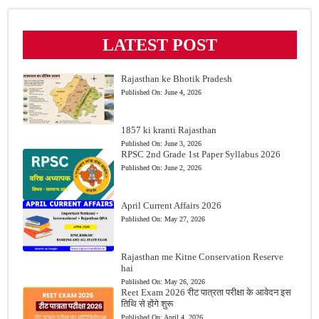
LATEST POST
Rajasthan ke Bhotik Pradesh
Published On:
June 4, 2026
1857 ki kranti Rajasthan
Published On:
June 3, 2026
RPSC 2nd Grade 1st Paper Syllabus 2026
Published On:
June 2, 2026
April Current Affairs 2026
Published On:
May 27, 2026
Rajasthan me Kitne Conservation Reserve
hai
Published On:
May 26, 2026
Reet Exam 2026 रीट पात्रता परीक्षा के आवेदन इस
तिथि से होंगे शुरू
Published On:
April 4, 2026