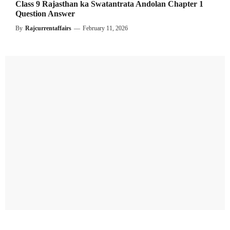
Class 9 Rajasthan ka Swatantrata Andolan Chapter 1
Question Answer
By
Rajcurrentaffairs
—
February 11, 2026