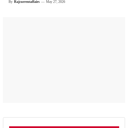
By
Rajcurrentaffairs
—
May 27, 2026