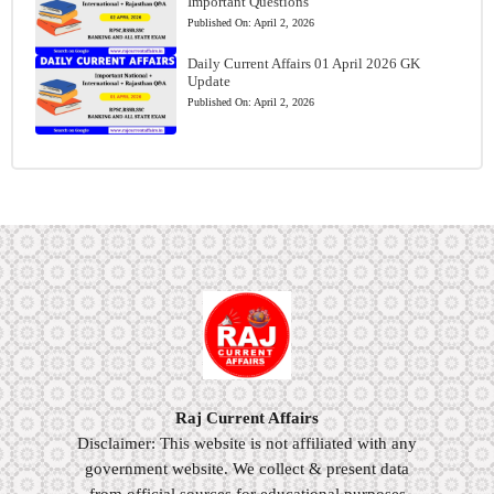
Important Questions
Published On:
April 2, 2026
Daily Current Affairs 01 April 2026 GK
Update
Published On:
April 2, 2026
Raj Current Affairs
Disclaimer: This website is not affiliated with any
government website. We collect & present data
from official sources for educational purposes