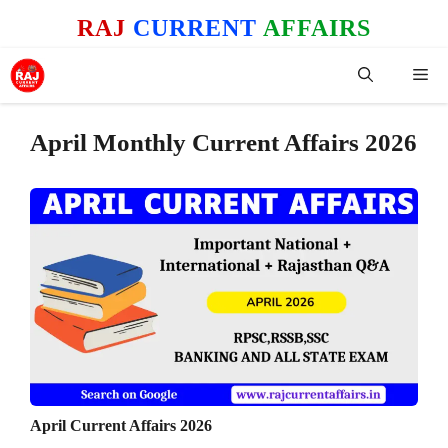
Skip
RAJ
CURRENT
AFFAIRS
to
content
Me
April Monthly Current Affairs 2026
April Current Affairs 2026