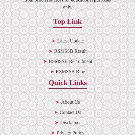
only.
Top Link
Latest Update
RSMSSB Result
RSMSSB Recruitment
RSMSSB Blog
Quick Links
About Us
Contact Us
Disclaimer
Privacy Policy