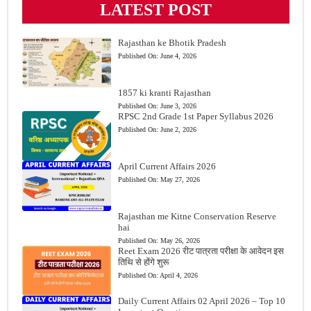
LATEST POST
Rajasthan ke Bhotik Pradesh
Published On:
June 4, 2026
1857 ki kranti Rajasthan
Published On:
June 3, 2026
RPSC 2nd Grade 1st Paper Syllabus 2026
Published On:
June 2, 2026
April Current Affairs 2026
Published On:
May 27, 2026
Rajasthan me Kitne Conservation Reserve
hai
Published On:
May 26, 2026
Reet Exam 2026 रीट पात्रता परीक्षा के आवेदन इस
तिथि से होंगे शुरू
Published On:
April 4, 2026
Daily Current Affairs 02 April 2026 – Top 10