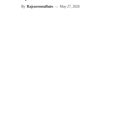
By
Rajcurrentaffairs
—
May 27, 2026