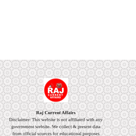
Raj Current Affairs
Disclaimer: This website is not affiliated with any
government website. We collect & present data
from official sources for educational purposes