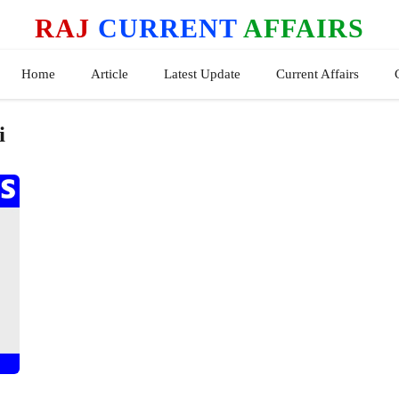
RAJ
CURRENT
AFFAIRS
Home
Article
Latest Update
Current Affairs
i