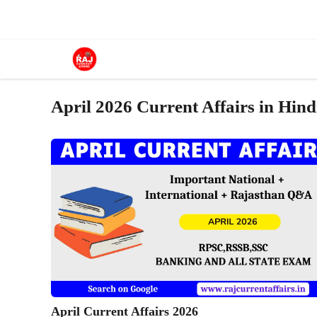
Skip
to
content
April 2026 Current Affairs in Hind
April Current Affairs 2026