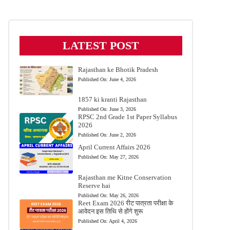
LATEST POST
Rajasthan ke Bhotik Pradesh
Published On:
June 4, 2026
1857 ki kranti Rajasthan
Published On:
June 3, 2026
RPSC 2nd Grade 1st Paper Syllabus
2026
Published On:
June 2, 2026
April Current Affairs 2026
Published On:
May 27, 2026
Rajasthan me Kitne Conservation
Reserve hai
Published On:
May 26, 2026
Reet Exam 2026 रीट पात्रता परीक्षा के
आवेदन इस तिथि से होंगे शुरू
Published On:
April 4, 2026