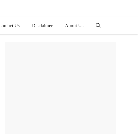
Contact Us
Disclaimer
About Us