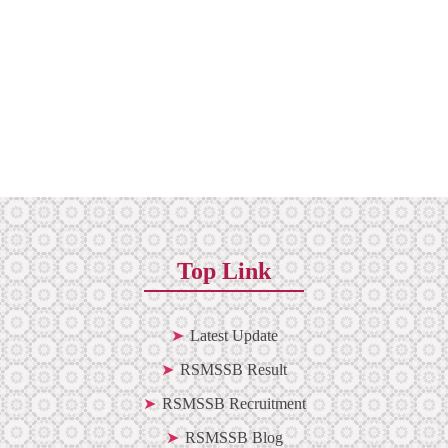
Top Link
Latest Update
RSMSSB Result
RSMSSB Recruitment
RSMSSB Blog