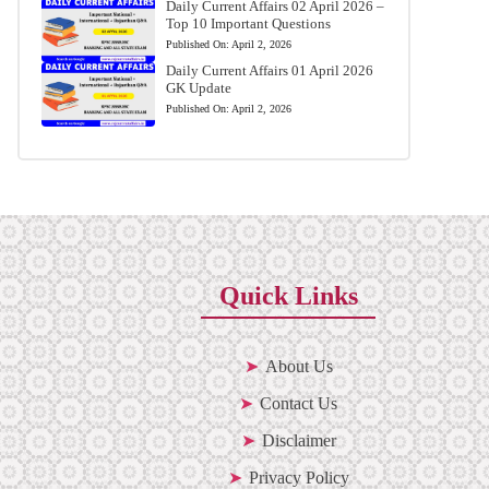
Daily Current Affairs 02 April 2026 –
Top 10 Important Questions
Published On:
April 2, 2026
Daily Current Affairs 01 April 2026
GK Update
Published On:
April 2, 2026
Quick Links
About Us
Contact Us
Disclaimer
Privacy Policy