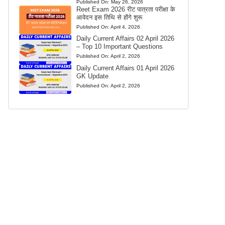
Published On:
May 26, 2026
Reet Exam 2026 रीट पात्रता परीक्षा के
आवेदन इस तिथि से होंगे शुरू
Published On:
April 4, 2026
Daily Current Affairs 02 April 2026
– Top 10 Important Questions
Published On:
April 2, 2026
Daily Current Affairs 01 April 2026
GK Update
Published On:
April 2, 2026