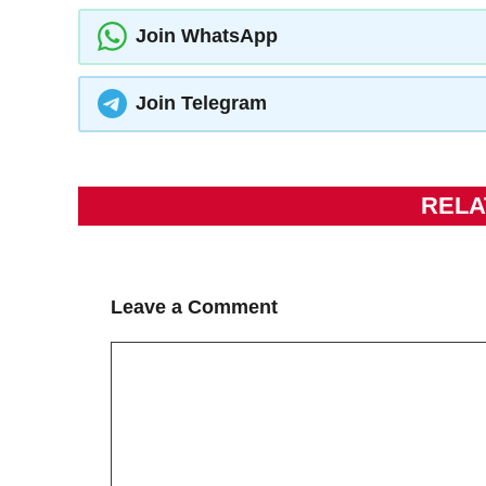
Join WhatsApp
Join Telegram
RELA
Leave a Comment
Comment