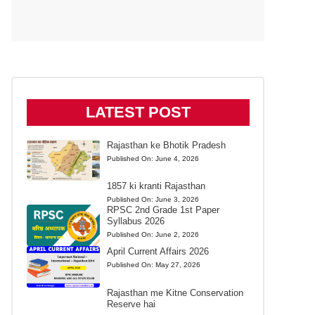
LATEST POST
Rajasthan ke Bhotik Pradesh
Published On:
June 4, 2026
1857 ki kranti Rajasthan
Published On:
June 3, 2026
RPSC 2nd Grade 1st Paper
Syllabus 2026
Published On:
June 2, 2026
April Current Affairs 2026
Published On:
May 27, 2026
Rajasthan me Kitne Conservation
Reserve hai