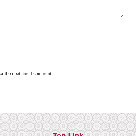
or the next time I comment.
Top Link